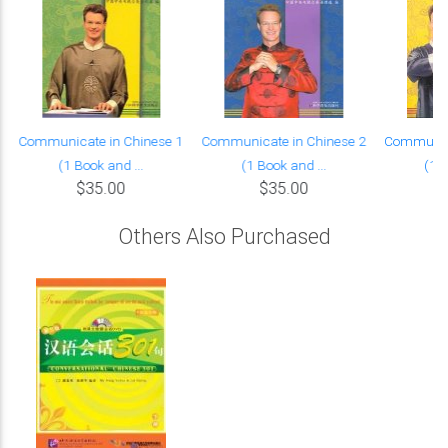
Communicate in Chinese 1
Communicate in Chinese 2
Communica
(1 Book and ...
(1 Book and ...
(1 B
$35.00
$35.00
Others Also Purchased