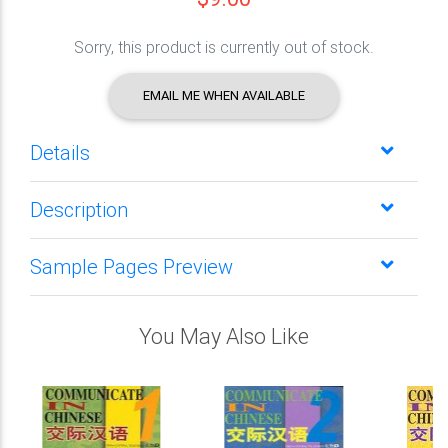
Sorry, this product is currently out of stock.
EMAIL ME WHEN AVAILABLE
Details
Description
Sample Pages Preview
You May Also Like