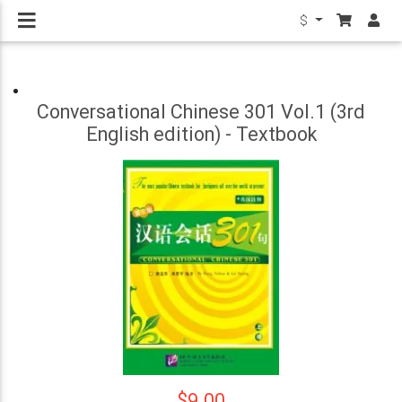
$
Conversational Chinese 301 Vol.1 (3rd
English edition) - Textbook
$9.00