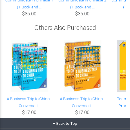
(1 Book and ...
(1 Book and ...
(1 B
$35.00
$35.00
Others Also Purchased
:
A Business Trip to China -
A Business Trip to China -
Teachi
Conversati...
Conversati...
Practi
$17.00
$17.00
Back to Top