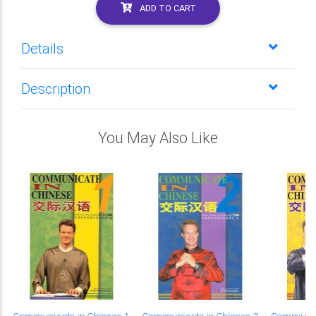
ADD TO CART
Details
Description
You May Also Like
Communicate in Chinese 1
Communicate in Chinese 2
Communica