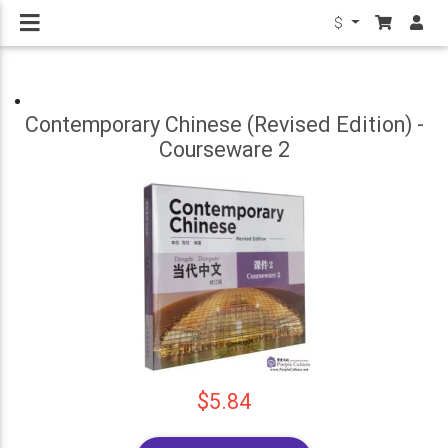
$
Contemporary Chinese (Revised Edition) -
Courseware 2
$5.84