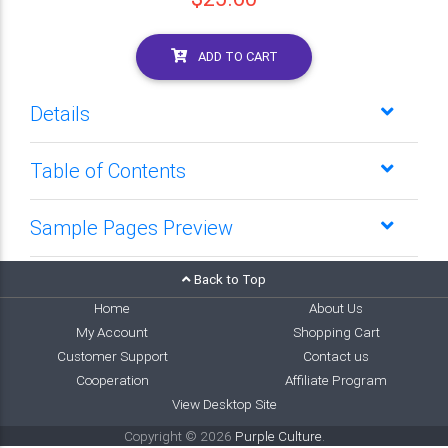
ADD TO CART
Details
Table of Contents
Sample Pages Preview
Back to Top
Home
About Us
My Account
Shopping Cart
Customer Support
Contact us
Cooperation
Affiliate Program
View Desktop Site
Copyright © 2026
Purple Culture
.