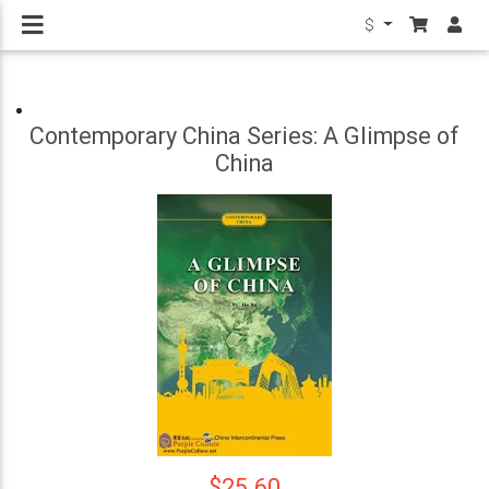
$
Contemporary China Series: A Glimpse of
China
$25.60