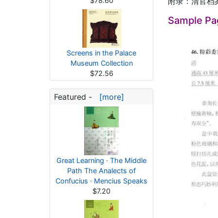
$78.60
附录：清官档
Sample Pa
Screens in the Palace
Museum Collection
$72.56
Featured -
[more]
Great Learning · The Middle
Path The Analects of
Confucius · Mencius Speaks
$7.20