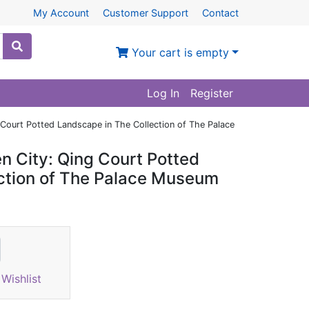
My Account
Customer Support
Contact
Your cart is empty
Log In
Register
 Court Potted Landscape in The Collection of The Palace
en City: Qing Court Potted
ction of The Palace Museum
Wishlist