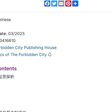
Facebook
Twitter
Email
Pinterest
Share
inese
ate:
03/2025
3416610
rbidden City Publishing House
ics of The Forbidden City
ontents
盆景探析