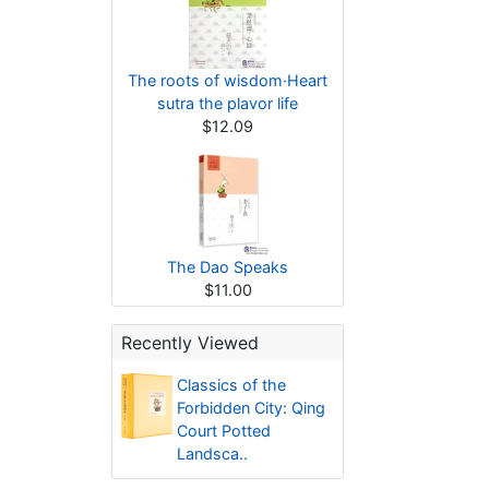
The roots of wisdom·Heart
sutra the plavor life
$12.09
The Dao Speaks
$11.00
Recently Viewed
Classics of the
Forbidden City: Qing
Court Potted
Landsca..