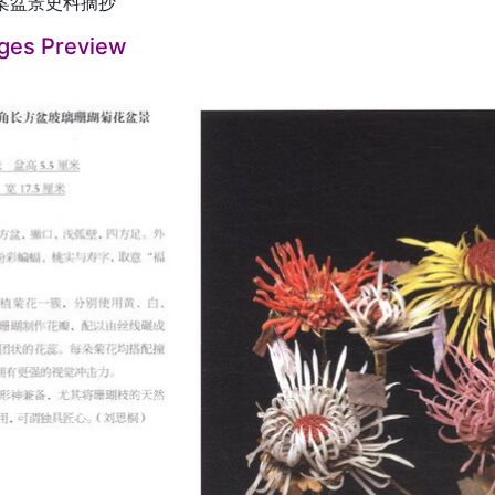
案盆景史料摘抄
ges Preview