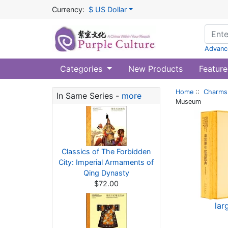
Currency:
$ US Dollar
Advanc
Categories
New Products
Feature
Home
::
Charms 
In Same Series -
more
Museum
Classics of The Forbidden
City: Imperial Armaments of
Qing Dynasty
$72.00
lar