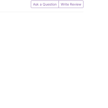
Ask a Question
Write Review