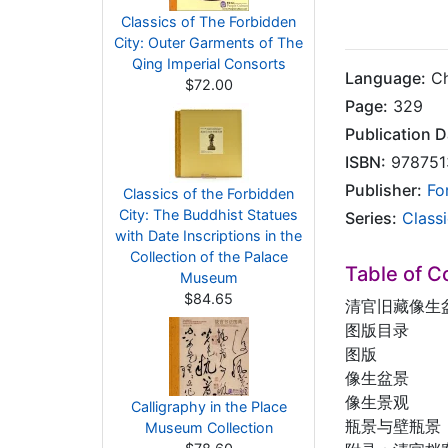
Classics of The Forbidden
City: Outer Garments of The
Qing Imperial Consorts
Language:
Ch
$72.00
Page:
329
Publication D
ISBN:
978751
Publisher:
Fo
Classics of the Forbidden
City: The Buddhist Statues
Series:
Class
with Date Inscriptions in the
Collection of the Palace
Table of C
Museum
$84.65
清官旧藏像生
图版目录
图版
像生盆景
像生景观
Calligraphy in the Place
瓶景与壁瓶景
Museum Collection