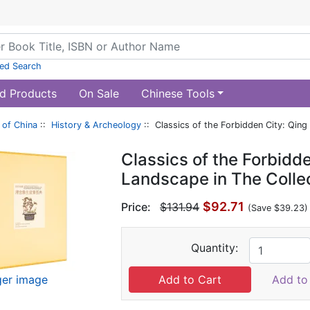
ed Search
d Products
On Sale
Chinese Tools
of China
::
History & Archeology
:: Classics of the Forbidden City: Qing
Classics of the Forbidd
Landscape in The Colle
$92.71
Price:
$131.94
(Save $39.23)
Quantity:
ger image
Add to 