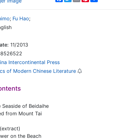
ger image
himo
;
Fu Hao
;
glish
ate:
11/2013
8526522
ina Intercontinental Press
ics of Modern Chinese Literature
ontents
e Seaside of Beidaihe
ed from Mount Tai
(extract)
lower on the Beach