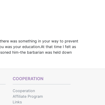
n there was something in your way to prevent
u was your education.At that time I felt as
prisoned him-the barbarian was held down
COOPERATION
Cooperation
Affiliate Program
Links