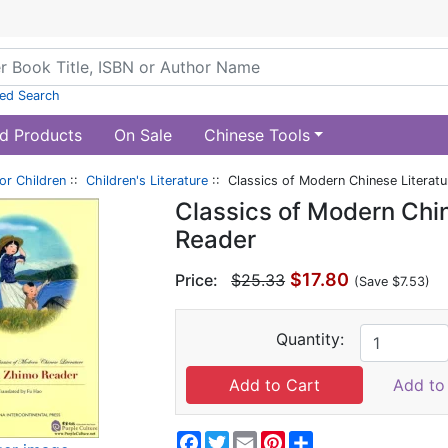
ed Search
d Products
On Sale
Chinese Tools
or Children
::
Children's Literature
:: Classics of Modern Chinese Literat
Classics of Modern Chin
Reader
$17.80
Price:
$25.33
(Save $7.53)
Quantity:
Add to 
Facebook
Twitter
Email
Pinterest
Share