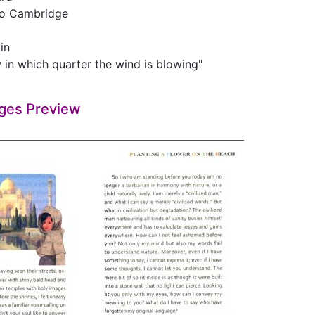
to Cambridge
ain
 in which quarter the wind is blowing"
ges Preview