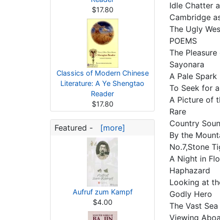
Idle Chatter 
$17.80
Cambridge as
The Ugly We
POEMS
The Pleasure
Sayonara
Classics of Modern Chinese
A Pale Spark
Literature: A Ye Shengtao
To Seek for a
Reader
A Picture of
$17.80
Rare
Country Sou
Featured -
[more]
By the Moun
No.7,Stone T
A Night in Fl
Haphazard
Looking at t
Aufruf zum Kampf
Godly Hero
$4.00
The Vast Se
Viewing Abo