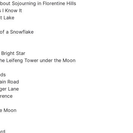
about Sojourning in Florentine Hills
 I Know It
st Lake
 of a Snowflake
 Bright Star
 the Leifeng Tower under the Moon
nds
tain Road
iger Lane
orence
he Moon
a
ard