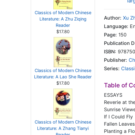
lar
Classics of Modern Chinese
Author:
Xu Z
Literature: A Zhu Ziqing
Reader
Language:
En
$17.80
Page:
150
Publication D
ISBN:
978750
Publisher:
Ch
Series:
Class
Classics of Modern Chinese
Literature: A Lao She Reader
$17.80
Table of C
ESSAYS
Reverie at th
Sunrise View
If I Could Fly
Classics of Modern Chinese
Fallen Leaves
Literature: A Zhang Tianyi
Planting a F
Reader