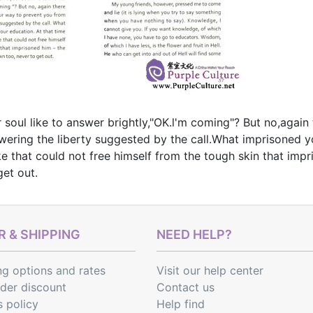
 soul like to answer brightly,"OK.l'm coming"? But no,agai
ering the liberty suggested by the call.What imprisoned yo
e that could not free himself from the tough skin that im
get out.
 & SHIPPING
NEED HELP?
ng options
and
rates
Visit our help center
rder discount
Contact us
s policy
Help find