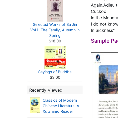
Again,Adieu 
Cuckoo
In the Mount
I do not know
Selected Works of Ba Jin
Vol.1: The Family, Autumn in
In Sickness"
Spring
Sample Pa
$18.00
Sayings of Buddha
$3.00
Recently Viewed
Classics of Modern
Chinese Literature: A
Xu Zhimo Reader