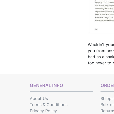
Wouldn't your
you from answ
bad as a snak
too,never to 
GENERAL INFO
ORDER
About Us
Shippi
Terms & Conditions
Bulk o
Privacy Policy
Return