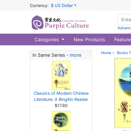
Currency:
$ US Dollar
Advanc
Categories
New Products
Feature
Home
::
Books f
In Same Series -
more
Classics of Modern Chinese
Literature: A BingXin Reader
$17.80