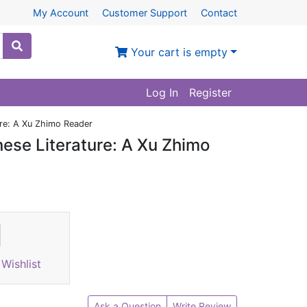
My Account
Customer Support
Contact
Your cart is empty
Log In
Register
ure: A Xu Zhimo Reader
ese Literature: A Xu Zhimo
Wishlist
Ask a Question
Write Review