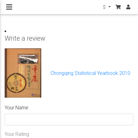
$
Write a review
Chongqing Statistical Yearbook 2010
Your Name
Your Rating