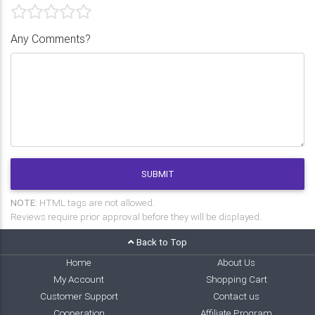
Any Comments?
SUBMIT
NOTE:
HTML tags are not allowed.
Reviews require prior approval before they will be displayed.
Back to Top
Home
About Us
My Account
Shopping Cart
Customer Support
Contact us
Cooperation
Affiliate Program