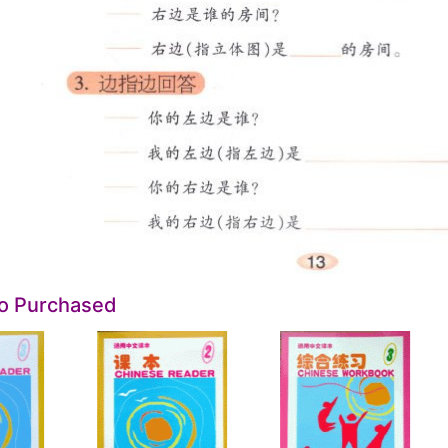
so Purchased