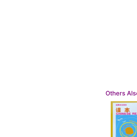
Others Al
SALE