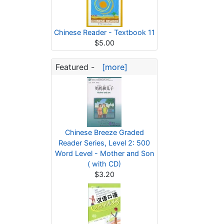
Chinese Reader - Textbook 11
$5.00
Featured -
[more]
Chinese Breeze Graded
Reader Series, Level 2: 500
Word Level - Mother and Son
( with CD)
$3.20