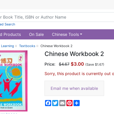
ed Search
d Products
On Sale
Chinese Tools
 Learning
::
Textbooks
:: Chinese Workbook 2
Chinese Workbook 2
$3.00
Price:
$4.67
(Save $1.67)
Sorry, this product is currently out 
Email me when available
Facebook
Twitter
Email
Pinterest
Share