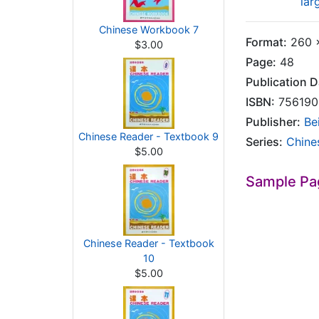
lar
Chinese Workbook 7
Format:
260 x
$3.00
Page:
48
Publication D
ISBN:
756190
Publisher:
Be
Chinese Reader - Textbook 9
Series:
Chine
$5.00
Sample Pa
Chinese Reader - Textbook
10
$5.00