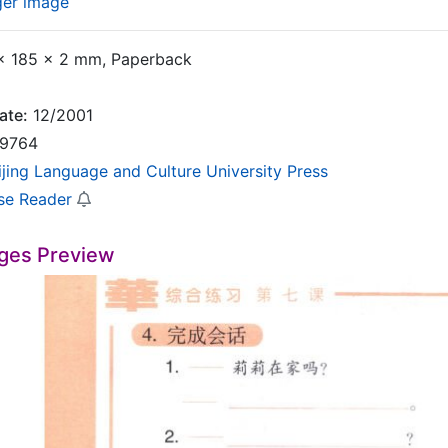
ger image
 185 x 2 mm, Paperback
ate:
12/2001
9764
ijing Language and Culture University Press
se Reader
ges Preview