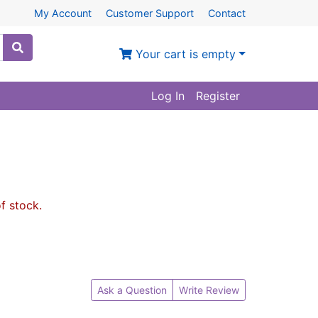
My Account
Customer Support
Contact
Your cart is empty
Log In
Register
of stock.
Ask a Question
Write Review