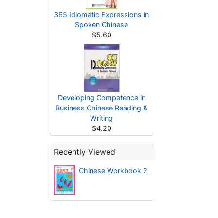
365 Idiomatic Expressions in
Spoken Chinese
$5.60
Developing Competence in
Business Chinese Reading &
Writing
$4.20
Recently Viewed
Chinese Workbook 2