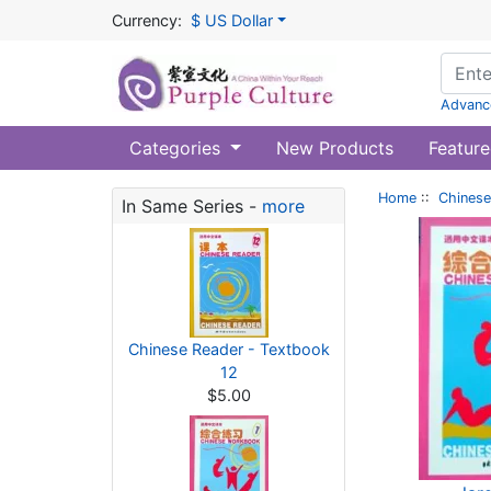
Currency:
$ US Dollar
Advanc
Categories
New Products
Feature
Home
::
Chinese
In Same Series -
more
Chinese Reader - Textbook
12
$5.00