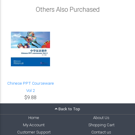
Others Also Purchased
Chinese PPT Courseware
Vol 2
$9.88
Back to Top
Home
About Us
My Account
Shopping Cart
Customer Support
Contact us