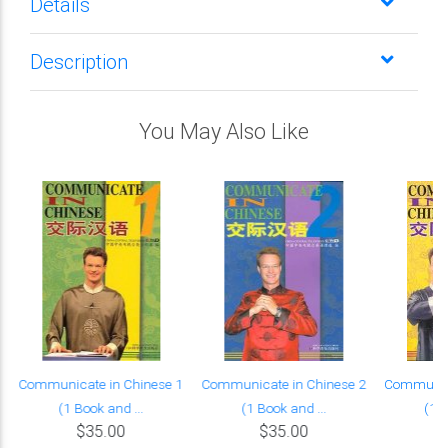
Details
Description
You May Also Like
Communicate in Chinese 1
Communicate in Chinese 2
Communica
(1 Book and ...
(1 Book and ...
(1 B
$35.00
$35.00