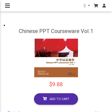
$
Chinese PPT Courseware Vol.1
$9.88
ADD TO CART