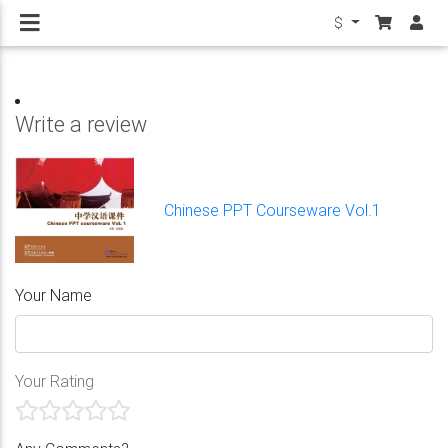
$
Write a review
Chinese PPT Courseware Vol.1
Your Name
Your Rating