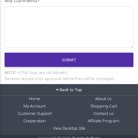
Any Comments?
SUBMIT
NOTE:
HTML tags are not allowed.
Reviews require prior approval before they will be displayed.
Back to Top
Home
About Us
My Account
Shopping Cart
Customer Support
Contact us
Cooperation
Affiliate Program
View Desktop Site