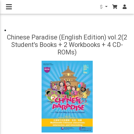
$
Chinese Paradise (English Edition) vol.2(2
Student's Books + 2 Workbooks + 4 CD-
ROMs)