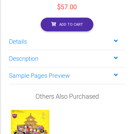
$57.00
ADD TO CART
Details
Description
Sample Pages Preview
Others Also Purchased