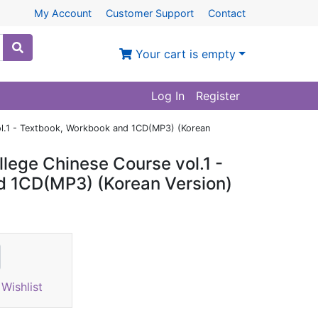
My Account
Customer Support
Contact
Your cart is empty
Log In
Register
ol.1 - Textbook, Workbook and 1CD(MP3) (Korean
lege Chinese Course vol.1 -
d 1CD(MP3) (Korean Version)
Wishlist