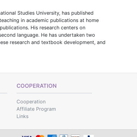
national Studies University, has published
teaching in academic publications at home
publications. His research centers on
 second language. He has undertaken two
inese research and textbook development, and
COOPERATION
Cooperation
Affiliate Program
Links