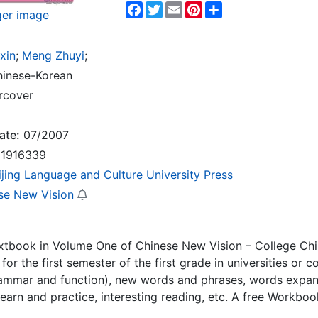
Facebook
Twitter
Email
Pinterest
Share
ger image
ixin
;
Meng Zhuyi
;
inese-Korean
rcover
ate:
07/2007
1916339
ijing Language and Culture University Press
se New Vision
extbook in Volume One of Chinese New Vision – College Chin
for the first semester of the first grade in universities or c
rammar and function), new words and phrases, words expansi
learn and practice, interesting reading, etc. A free Workb