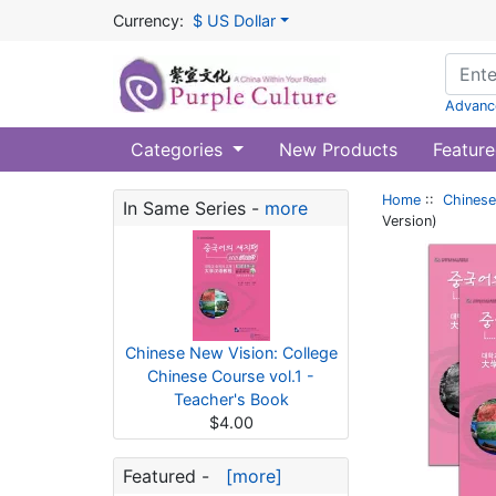
Currency:
$ US Dollar
Advanc
Categories
New Products
Feature
Home
::
Chinese
In Same Series -
more
Version)
Chinese New Vision: College
Chinese Course vol.1 -
Teacher's Book
$4.00
Featured -
[more]