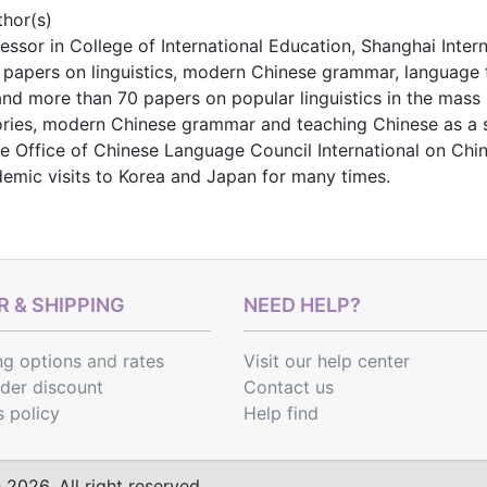
thor(s)
ofessor in College of International Education, Shanghai Inter
 papers on linguistics, modern Chinese grammar, language 
nd more than 70 papers on popular linguistics in the mass 
heories, modern Chinese grammar and teaching Chinese as a
he Office of Chinese Language Council International on Ch
emic visits to Korea and Japan for many times.
 & SHIPPING
NEED HELP?
ng options
and
rates
Visit our help center
rder discount
Contact us
s policy
Help find
2026. All right reserved.