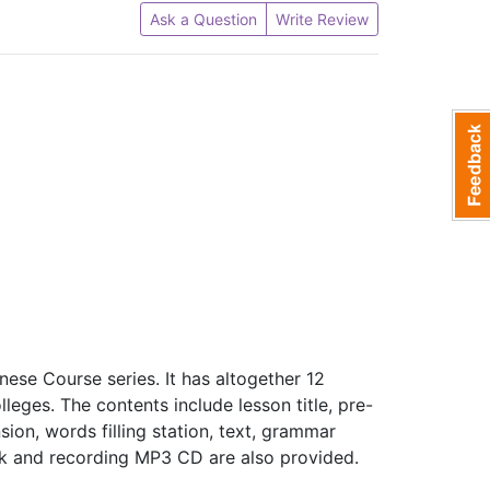
Ask a Question
Write Review
ese Course series. It has altogether 12
olleges. The contents include lesson title, pre-
on, words filling station, text, grammar
ook and recording MP3 CD are also provided.