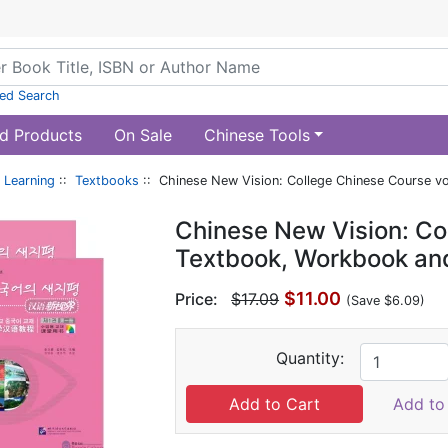
ed Search
d Products
On Sale
Chinese Tools
 Learning
::
Textbooks
:: Chinese New Vision: College Chinese Course v
Chinese New Vision: Col
Textbook, Workbook an
$11.00
Price:
$17.09
(Save $6.09)
Quantity:
Add to 