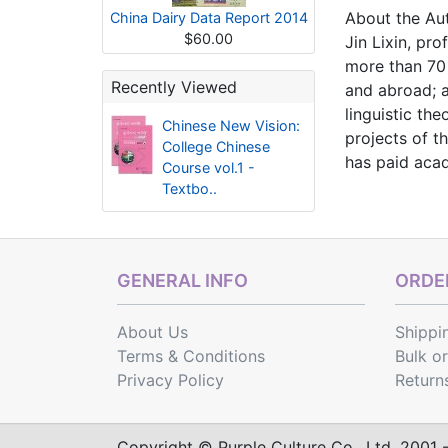
About the Au
China Dairy Data Report 2014
$60.00
Jin Lixin, pr
more than 70
Recently Viewed
and abroad; a
linguistic t
Chinese New Vision:
projects of t
College Chinese
has paid acad
Course vol.1 -
Textbo..
GENERAL INFO
ORDER
About Us
Shippi
Terms & Conditions
Bulk o
Privacy Policy
Return
Copyright © Purple Culture Co., Ltd. 2001 - 