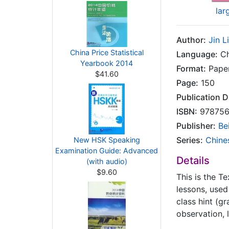
lar
Author:
Jin L
China Price Statistical
Language:
Ch
Yearbook 2014
Format:
Pape
$41.60
Page:
150
Publication D
ISBN:
978756
Publisher:
Be
Series:
Chine
New HSK Speaking
Examination Guide: Advanced
Details
(with audio)
$9.60
This is the T
lessons, used 
class hint (g
observation, 