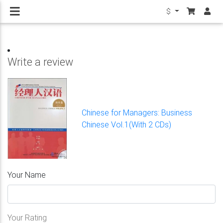
$
Write a review
Chinese for Managers: Business
Chinese Vol.1(With 2 CDs)
Your Name
Your Rating