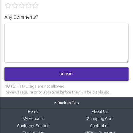
Any Comments?
SUBMIT
NOTE:
HTML tags are not allowed.
Reviews require prior approval before they will be displayed.
Back to Top
Home
About Us
My Account
Shopping Cart
Customer Support
Contact us
Cooperation
Affiliate Program