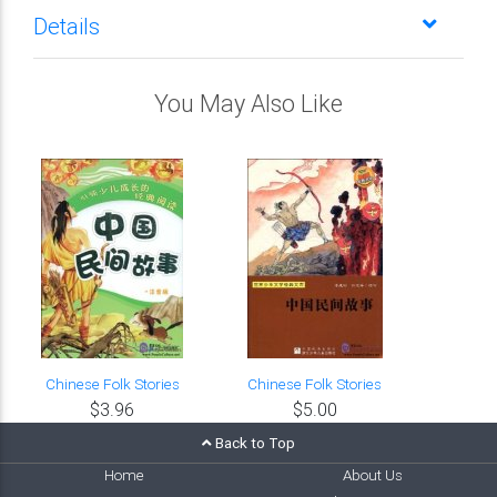
Details
You May Also Like
Chinese Folk Stories
Chinese Folk Stories
$3.96
$5.00
Back to Top
Home
About Us