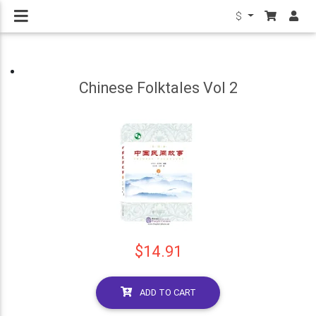
$
Chinese Folktales Vol 2
$14.91
ADD TO CART