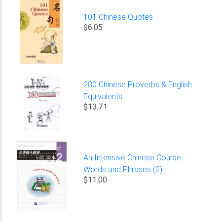
101 Chinese Quotes
$6.05
280 Chinese Proverbs & English
Equivalents
$13.71
An Intensive Chinese Course:
Words and Phrases (2)
$11.00