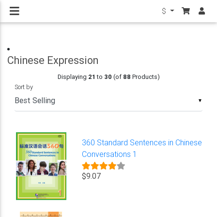
$
Chinese Expression
Displaying
21
to
30
(of
88
Products)
Sort by
▼
360 Standard Sentences in Chinese
Conversations 1
$9.07