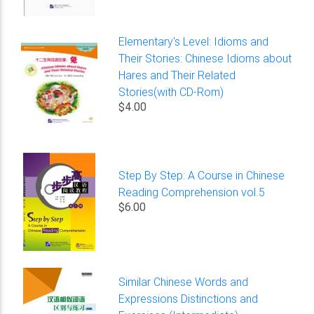
Elementary's Level: Idioms and
Their Stories: Chinese Idioms about
Hares and Their Related
Stories(with CD-Rom)
$4.00
Step By Step: A Course in Chinese
Reading Comprehension vol.5
$6.00
Similar Chinese Words and
Expressions Distinctions and