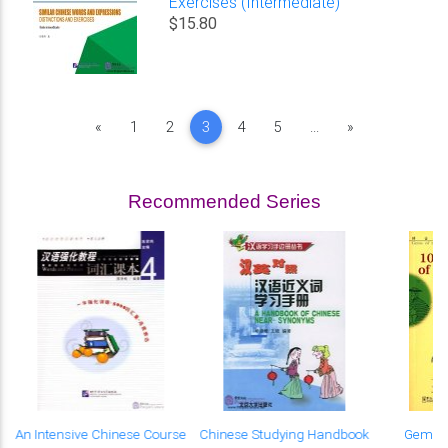
Exercises (Intermediate)
$15.80
Previous
Next
«
1
2
3
4
5
...
»
Recommended Series
An Intensive Chinese Course
Chinese Studying Handbook
Gems o