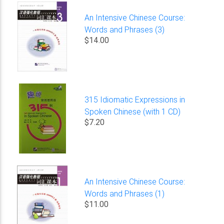
An Intensive Chinese Course:
Words and Phrases (3)
$14.00
315 Idiomatic Expressions in
Spoken Chinese (with 1 CD)
$7.20
An Intensive Chinese Course:
Words and Phrases (1)
$11.00