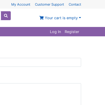
My Account
Customer Support
Contact
Your cart is empty
Log In
Register