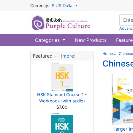
Currency:
$ US Dollar
Advanc
Categories
New Products
Feature
Home
::
Chinese
Featured -
[more]
Chinese
HSK Standard Course 1 -
Workbook (with audio)
$7.00
larger 