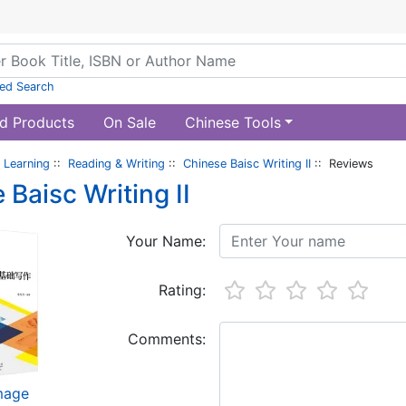
ed Search
d Products
On Sale
Chinese Tools
 Learning
::
Reading & Writing
::
Chinese Baisc Writing II
:: Reviews
 Baisc Writing II
Your Name:
Rating:
Comments:
image