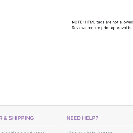
NOTE:
HTML tags are not allowed
Reviews require prior approval bef
 & SHIPPING
NEED HELP?