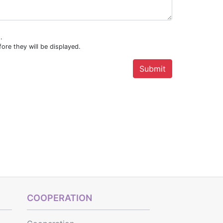
.
ore they will be displayed.
COOPERATION