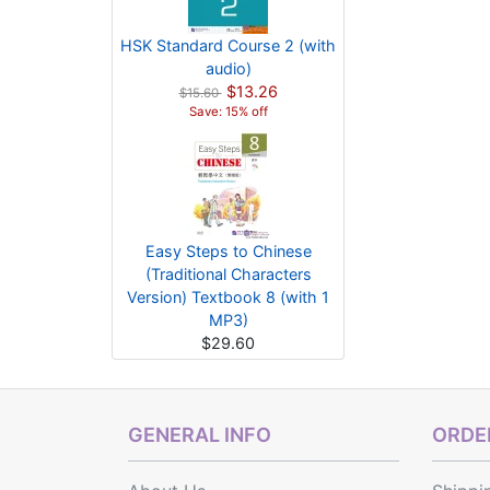
HSK Standard Course 2 (with
audio)
$13.26
$15.60
Save: 15% off
Easy Steps to Chinese
(Traditional Characters
Version) Textbook 8 (with 1
MP3)
$29.60
GENERAL INFO
ORDER