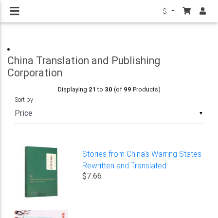
$
China Translation and Publishing
Corporation
Displaying
21
to
30
(of
99
Products)
Sort by
▼
Stories from China's Warring States
Rewritten and Translated
$7.66