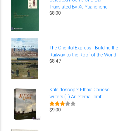
Translated By Xu Yuanchong
$8.00
The Oriental Express - Building the
Railway to the Roof of the World
$8.47
Kaleidoscope: Ethnic Chinese
writers (1) An eternal lamb
$9.00