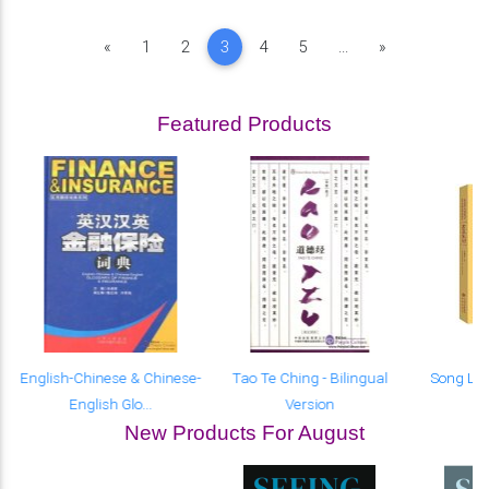
Previous
Next
«
1
2
3
4
5
...
»
Featured Products
English-Chinese & Chinese-
Tao Te Ching - Bilingual
Song Lyr
English Glo...
Version
New Products For August