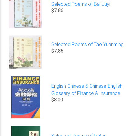
Selected Poems of Bai Juyi
$7.86
Selected Poems of Tao Yuanming
$7.86
English-Chinese & Chinese-English
Glossary of Finance & Insurance
$8.00
Selected Poems of Li Bai