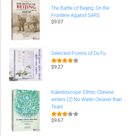
The Battle of Beijing: On the
Frontline Against SARS
$9.07
Selected Poems of Du Fu
$9.27
Kaleidoscope: Ethnic Chinese
writers (2) No Water Cleaner than
Tears
$9.67