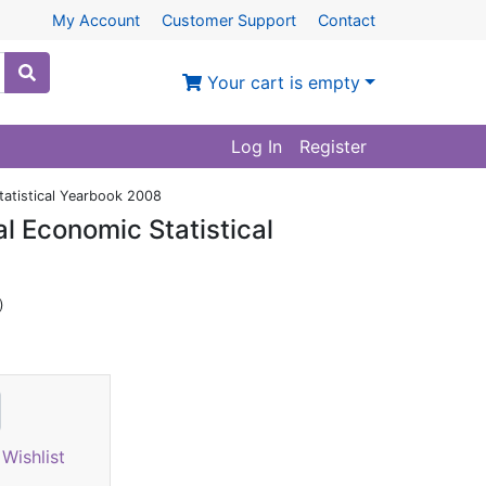
My Account
Customer Support
Contact
Your cart is empty
Log In
Register
tatistical Yearbook 2008
l Economic Statistical
)
Wishlist