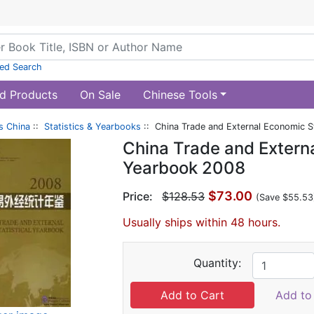
ed Search
d Products
On Sale
Chinese Tools
s China
::
Statistics & Yearbooks
:: China Trade and External Economic S
China Trade and Externa
Yearbook 2008
$73.00
Price:
$128.53
(Save $55.53
Usually ships within 48 hours.
Quantity:
Add to 