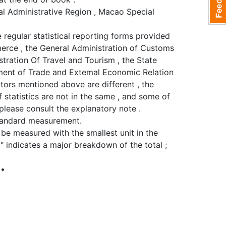
al Administrative Region , Macao Special
 regular statistical reporting forms provided
mmerce , the General Administration of Customs
stration Of Travel and Tourism , the State
tment of Trade and Extemal Economic Relation
ectors mentioned above are different , the
 statistics are not in the same , and some of
please consult the explanatory note .
standard measurement.
o be measured with the smallest unit in the
 " indicates a major breakdown of the total ;
 •