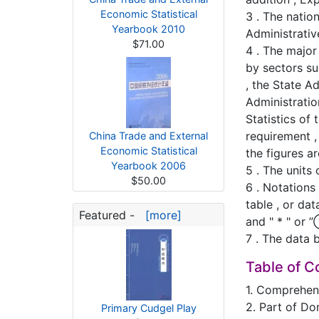
Economic Statistical
3 . The natio
Yearbook 2010
Administrativ
$71.00
4 . The major
by sectors su
, the State A
Administrati
Statistics of
requirement ,
China Trade and External
Economic Statistical
the figures a
Yearbook 2006
5 . The units
$50.00
6 . Notations
table , or da
Featured -
[more]
and " * " or 
7 . The data 
Table of C
1. Comprehens
2. Part of Do
Primary Cudgel Play