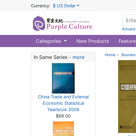
Currency:
$ US Dollar
Advanc
Categories
New Products
Feature
Home
::
Busines
In Same Series -
more
China Trade and External
Economic Statistical
Yearbook 2009
$66.00