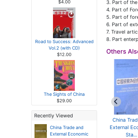
$4.00
3. Part of th
4. Part of Fo
5. Part of fo
6. Part of ex
7. Travel artic
8. Part enterp
Road to Success: Advanced
Vol.2 (with CD)
Others Al
$12.00
The Sights of China
$29.00
Recently Viewed
China Trade and
China Trade and
China Trad
xternal Economic
External Economic
External Ec
China Trade and
External Economic
Sta...
Sta...
Sta...