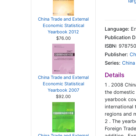
lar
China Trade and External
Economic Statistical
Language:
En
Yearbook 2012
Publication D
$76.00
ISBN:
978750
Publisher:
Ch
Series:
China
Details
China Trade and External
Economic Statistical
1 . 2008 Chin
Yearbook 2007
the domestic 
$92.00
yearbook cove
international
regions and mu
2 . The yearb
Foreign Trade 
addition , Ex
China Trade and External