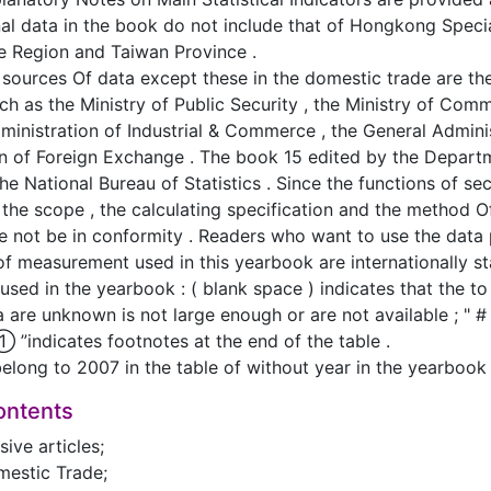
nal data in the book do not include that of Hongkong Speci
e Region and Taiwan Province .
 sources Of data except these in the domestic trade are the
ch as the Ministry of Public Security , the Ministry of Co
dministration of Industrial & Commerce , the General Admini
on of Foreign Exchange . The book 15 edited by the Depar
 the National Bureau of Statistics . Since the functions of s
 the scope , the calculating specification and the method Of
re not be in conformity . Readers who want to use the data 
 of measurement used in this yearbook are internationally 
 used in the yearbook : ( blank space ) indicates that the t
ta are unknown is not large enough or are not available ; " #
”① ”indicates footnotes at the end of the table .
belong to 2007 in the table of without year in the yearbook
ontents
ive articles;
mestic Trade;