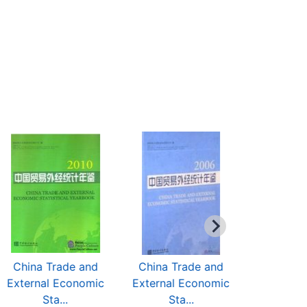
China Trade and
China Trade and
China T
External Economic
External Economic
External
Sta...
Sta...
Sta