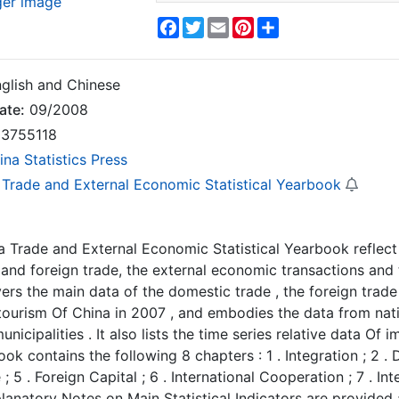
ger image
Facebook
Twitter
Email
Pinterest
Share
glish and Chinese
ate:
09/2008
3755118
ina Statistics Press
 Trade and External Economic Statistical Yearbook
a Trade and External Economic Statistical Yearbook reflect
and foreign trade, the external economic transactions and t
rs the main data of the domestic trade , the foreign trade
 tourism Of China in 2007 , and embodies the data from nati
nicipalities . It also lists the time series relative data Of 
ook contains the following 8 chapters : 1 . Integration ; 2 .
; 5 . Foreign Capital ; 6 . International Cooperation ; 7 . In
planatory Notes on Main Statistical Indicators are provided 