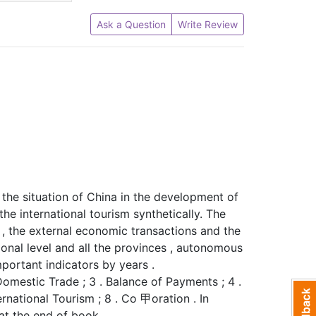
Ask a Question
Write Review
 the situation of China in the development of
he international tourism synthetically. The
 , the external economic transactions and the
onal level and all the provinces , autonomous
important indicators by years .
 Domestic Trade ; 3 . Balance of Payments ; 4 .
ternational Tourism ; 8 . Co 甲oration . In
at the end of book .