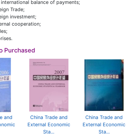
e international balance of payments;
reign Trade;
reign investment;
ternal cooperation;
les;
rises.
so Purchased
e and
China Trade and
China Trade and
onomic
External Economic
External Economic
Sta...
Sta...