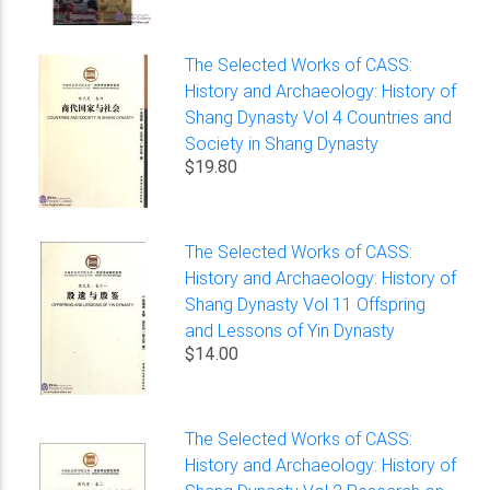
The Selected Works of CASS:
History and Archaeology: History of
Shang Dynasty Vol 4 Countries and
Society in Shang Dynasty
$19.80
The Selected Works of CASS:
History and Archaeology: History of
Shang Dynasty Vol 11 Offspring
and Lessons of Yin Dynasty
$14.00
The Selected Works of CASS:
History and Archaeology: History of