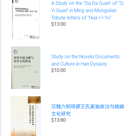
A Study on the "Da Da Guan" of "Si
Yi Guan" in Ming and Mongolian
Tribute-letters of "Hua-I-I-Yv"
$13.00
Study on the Novels Documents
and Culture in Han Dynasty
$10.00
汉魏六朝琅琊王氏家族政治与婚姻
文化研究
$13.80