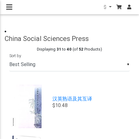
$
China Social Sciences Press
Displaying
31
to
40
(of
52
Products)
Sort by
▼
汉英熟语及其互译
$10.48