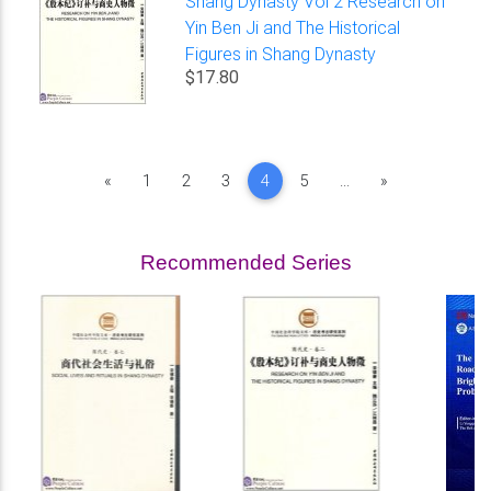
Shang Dynasty Vol 2 Research on
Yin Ben Ji and The Historical
Figures in Shang Dynasty
$17.80
Previous
Next
«
1
2
3
4
5
...
»
Recommended Series