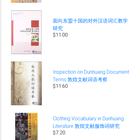
面向东盟十国的对外汉语词汇教学
研究
$11.00
Inspection on Dunhuang Document
Terms 敦煌文献词语考察
$11.60
Clothing Vocabulary in Dunhuang
Literature 敦煌文献服饰词研究
$7.20