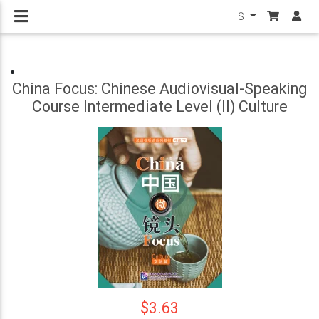
$
China Focus: Chinese Audiovisual-Speaking
Course Intermediate Level (II) Culture
$3.63