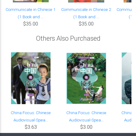
Communicate in Chinese 1
Communicate in Chinese 2
Communica
(1 Book and ...
(1 Book and ...
(1 B
$35.00
$35.00
Others Also Purchased
China Focus: Chinese
China Focus: Chinese
China F
Audiovisual-Spea...
Audiovisual-Spea...
Audiov
$3.63
$3.00