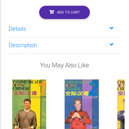
ADD TO CART
Details
Description
You May Also Like