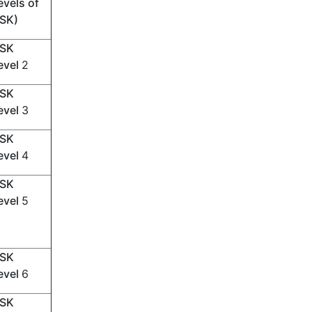
evels of
SK)
SK
evel
2
SK
evel
3
SK
evel
4
SK
evel
5
SK
evel
6
SK