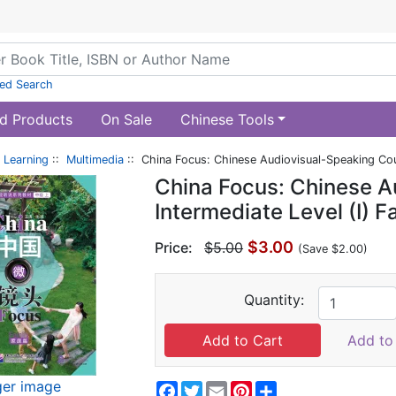
ed Search
d Products
On Sale
Chinese Tools
 Learning
::
Multimedia
:: China Focus: Chinese Audiovisual-Speaking Cour
China Focus: Chinese A
Intermediate Level (I) F
$3.00
Price:
$5.00
(Save $2.00)
Quantity:
Add to 
ger image
Facebook
Twitter
Email
Pinterest
Share