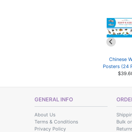
Don't Be Shy - A
Don't Be Shy - A
Chinese 
ultimedia Chinese
Multimedia Chinese
Posters (24 
C...
C...
$39.6
$19.75
$19.75
GENERAL INFO
ORDER
About Us
Shippi
Terms & Conditions
Bulk o
Privacy Policy
Return