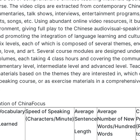
se. The video clips are extracted from contemporary Chine
mentaries, talk shows, interviews, entertainment programs, 
s, songs, etc. Using abundant online video resources, it b
ronment, giving full play to the Chinese audiovisual-speak
nd promoting the integration of language learning and cultur
six levels, each of which is composed of several themes, e
fe, love, and art. Several course modules are designed under
volumes, each taking 4 class hours and covering the comm
lementary level, intermediate level and advanced level. Te
aterials based on the themes they are interested in, which 
peaking course, or as exercise materials in a comprehensive 
.
ation of ChinaFocus
Vocabulary
Speed of Speaking
Average
Average
C
(Characters/Minute)
Sentence
Number of New
P
Learned
Words/Hundred
(
Length
Words
t