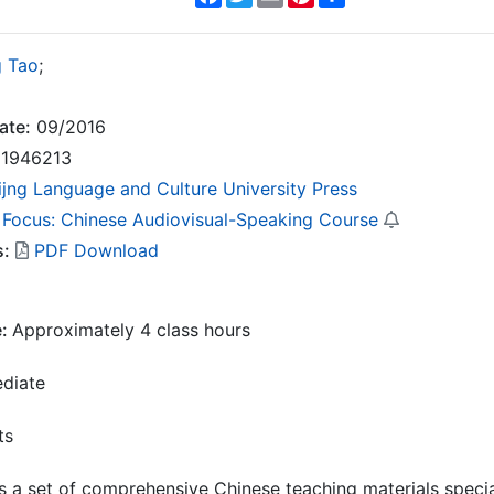
 Tao
;
ate:
09/2016
1946213
ijng Language and Culture University Press
 Focus: Chinese Audiovisual-Speaking Course
s:
PDF Download
e:
Approximately 4 class hours
ediate
ts
s a set of comprehensive Chinese teaching materials specia