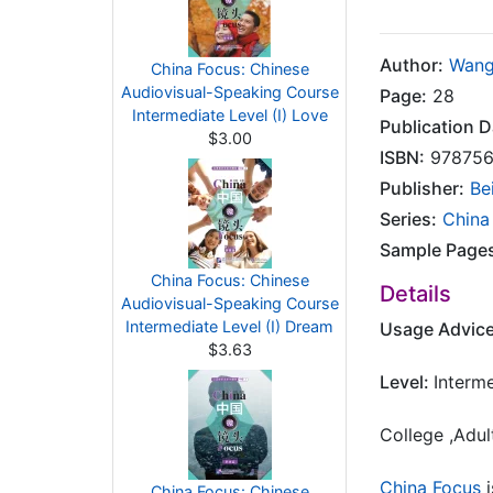
Author:
Wang
China Focus: Chinese
Audiovisual-Speaking Course
Page:
28
Intermediate Level (I) Love
Publication D
$3.00
ISBN:
978756
Publisher:
Be
Series:
China
Sample Page
China Focus: Chinese
Details
Audiovisual-Speaking Course
Intermediate Level (I) Dream
Usage Advic
$3.63
Level:
Interm
College ,Adul
China Focus
i
China Focus: Chinese