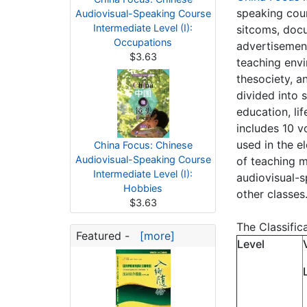
speaking cour
Audiovisual-Speaking Course
Intermediate Level (I):
sitcoms, docu
Occupations
advertisement
$3.63
teaching envi
thesociety, a
divided into 
education, li
includes 10 
used in the e
China Focus: Chinese
Audiovisual-Speaking Course
of teaching m
Intermediate Level (I):
audiovisual-s
Hobbies
other classes
$3.63
The Classific
Featured -
[more]
Level