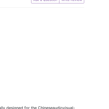
lly designed for the Chineseaudiovisual-