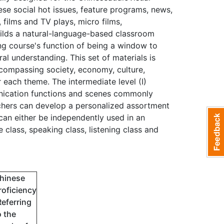
se social hot issues, feature programs, news,
films and TV plays, micro films,
uilds a natural-language-based classroom
ing course's function of being a window to
al understanding. This set of materials is
ncompassing society, economy, culture,
 each theme. The intermediate level (I)
unication functions and scenes commonly
achers can develop a personalized assortment
can either be independently used in an
class, speaking class, listening class and
hinese
roficiency
Referring
o the