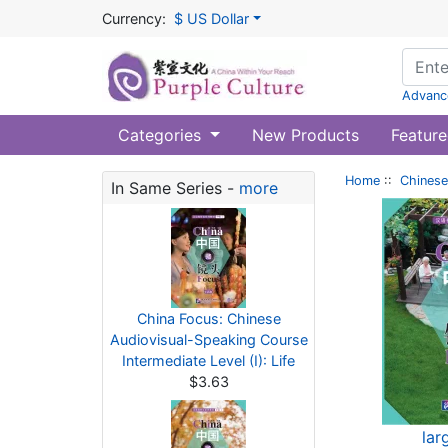
Currency:
$ US Dollar
Advanc
Categories
New Products
Feature
Home
::
Chinese
In Same Series -
more
China Focus: Chinese
Audiovisual-Speaking Course
Intermediate Level (I): Life
$3.63
lar