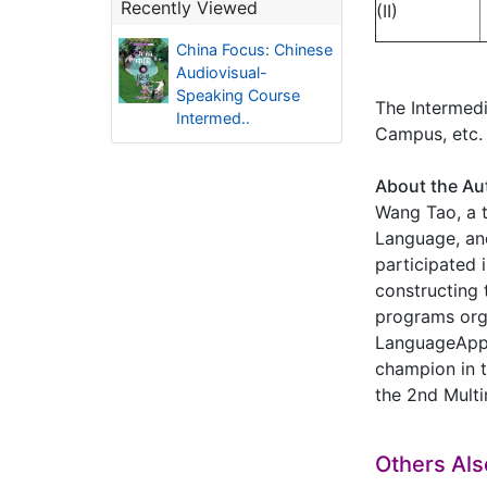
Recently Viewed
(II)
China Focus: Chinese
Audiovisual-
Speaking Course
The Intermedi
Intermed..
Campus, etc.
About the Au
Wang Tao, a t
Language, an
participated 
constructing 
programs org
LanguageAppli
champion in t
the 2nd Multi
Others Al