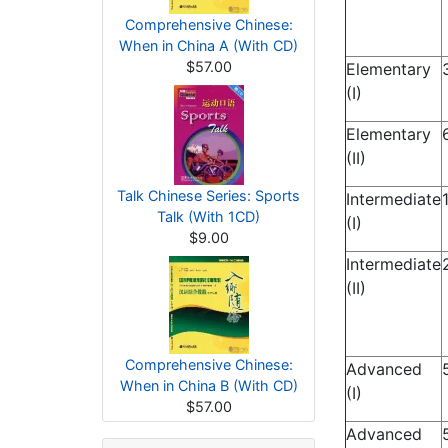
Comprehensive Chinese:
When in China A (With CD)
$57.00
Elementary
(I)
Elementary
(II)
Talk Chinese Series: Sports
Intermediate
Talk (With 1CD)
(I)
$9.00
Intermediate
(II)
Comprehensive Chinese:
Advanced
When in China B (With CD)
(I)
$57.00
Advanced