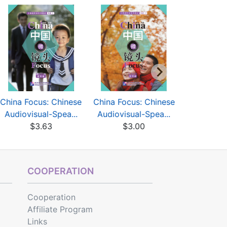
China Focus: Chinese
China Focus: Chinese
China Focu
Audiovisual-Spea...
Audiovisual-Spea...
Audiovisu
$3.63
$3.00
$3
COOPERATION
Cooperation
Affiliate Program
Links