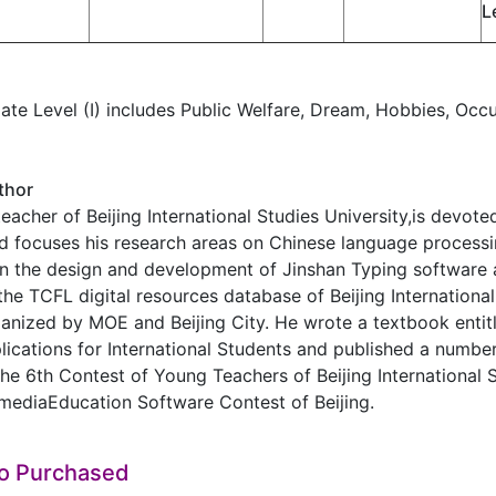
L
ate Level (I) includes Public Welfare, Dream, Hobbies, Occup
thor
eacher of Beijing International Studies University,is devot
d focuses his research areas on Chinese language process
in the design and development of Jinshan Typing software 
the TCFL digital resources database of Beijing International
anized by MOE and Beijing City. He wrote a textbook enti
cations for International Students and published a number
he 6th Contest of Young Teachers of Beijing International St
mediaEducation Software Contest of Beijing.
so Purchased