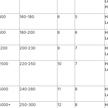
L
H
300
160-180
6
5
H
L
600
180-200
8
6
H
L
1200
200-230
9
7
H
L
2500
220-250
10
7
H
L
5000
240-280
11
8
H
L
5000+
250-300
12
8
H