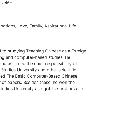
evel
6+
ations, Love, Family, Aspirations, Life,
ed to studying Teaching Chinese as a Foreign
ing and computer-based studies. He
and assumed the chief responsibility of
 Studies University and other scientific
tled The Basic Computer-Based Chinese
 of papers. Besides these, he won the
udies University and got the first prize in