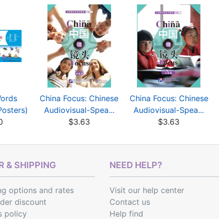
Words
China Focus: Chinese
China Focus: Chinese
Posters)
Audiovisual-Spea...
Audiovisual-Spea...
0
$3.63
$3.63
 & SHIPPING
NEED HELP?
ng options
and
rates
Visit our help center
rder discount
Contact us
s policy
Help find