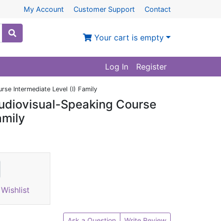
My Account
Customer Support
Contact
Your cart is empty
Log In
Register
se Intermediate Level (I) Family
udiovisual-Speaking Course
amily
Wishlist
Ask a Question
Write Review