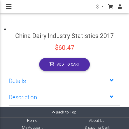
$
China Dairy Industry Statistics 2017
$60.47
ADD TO CART
Details
Description
Back to Top
Home
About Us
My Account
Shopping Cart