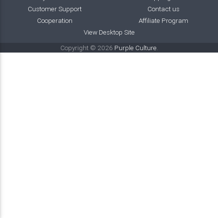
Customer Support
Contact us
Cooperation
Affiliate Program
View Desktop Site
Copyright © 2026
Purple Culture
.