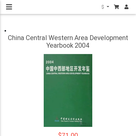
$
China Central Western Area Development
Yearbook 2004
$71.00