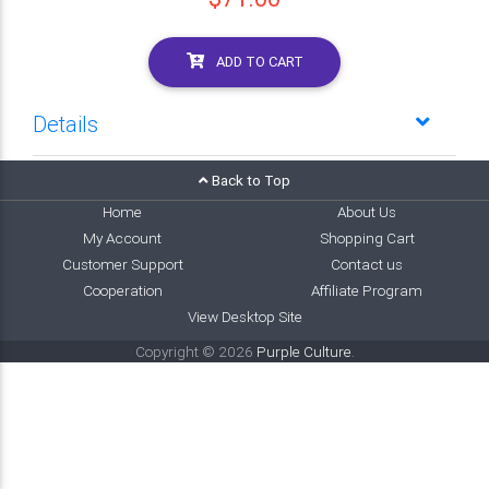
ADD TO CART
Details
Back to Top
Home
About Us
My Account
Shopping Cart
Customer Support
Contact us
Cooperation
Affiliate Program
View Desktop Site
Copyright © 2026
Purple Culture
.