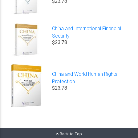
$23.78
China and International Financial
Security
$23.78
China and World Human Rights
Protection
$23.78
Back to Top