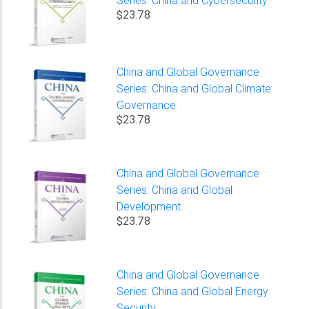
$23.78
China and Global Governance
Series: China and Global Climate
Governance
$23.78
China and Global Governance
Series: China and Global
Development
$23.78
China and Global Governance
Series: China and Global Energy
Security