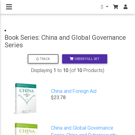
$
Book Series: China and Global Governance
Series
ORDER FULL SET
TRACK
Displaying
1
to
10
(of
10
Products)
China and Foreign Aid
$23.78
China and Global Governance
Series: China and Cybersecurity