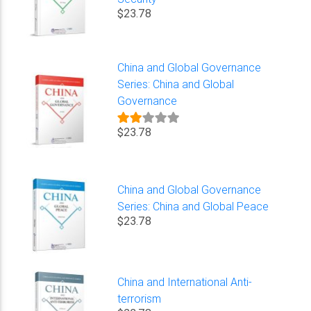
$23.78
China and Global Governance
Series: China and Global
Governance
$23.78
China and Global Governance
Series: China and Global Peace
$23.78
China and International Anti-
terrorism