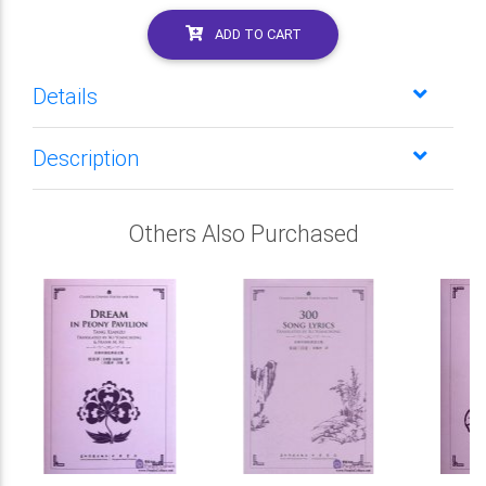
ADD TO CART
Details
Description
Others Also Purchased