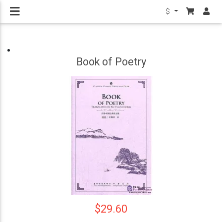
$
Book of Poetry
$29.60