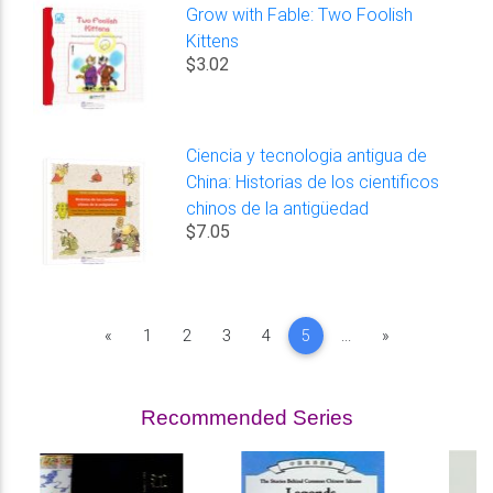
Grow with Fable: Two Foolish
Kittens
$3.02
Ciencia y tecnologia antigua de
China: Historias de los cientificos
chinos de la antigüedad
$7.05
Previous
Next
«
1
2
3
4
5
...
»
Recommended Series