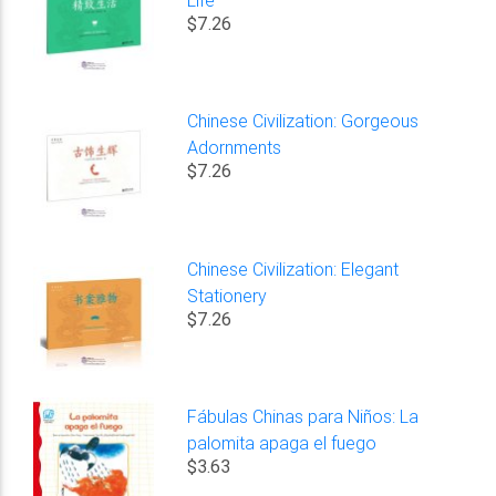
$7.26
Chinese Civilization: Gorgeous
Adornments
$7.26
Chinese Civilization: Elegant
Stationery
$7.26
Fábulas Chinas para Niños: La
palomita apaga el fuego
$3.63