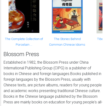
The Complete Collection of
The Stories Behind
Tibet
Porcelain ...
Common Chinese Idioms
Blossom Press
Established in 1982, the Blossom Press under China
International Publishing Group (CIPG) is a publisher of
books in Chinese and foreign languages.Books published in
foreign languages by the Blossom Press, usually with
Chinese texts, are picture albums, readers for young people
and academic works presenting traditional Chinese culture.
Books in the Chinese language published by the Blossom
Press are mainly books on education for young people's all-