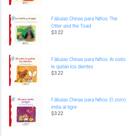
Fábulas Chinas para Niños: The
Otter and the Toad
$3.22
Fábulas Chinas para Niños: Al osito
le quitan los dientes
$3.22
Fábulas Chinas para Niños: El zorro
imita al tigre
$3.22