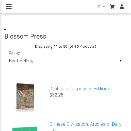
$
Blossom Press
Displaying
41
to
50
(of
95
Products)
Sort by
▼
Dunhuang (Japanese Edition)
$32.25
Chinese Civilization: Articles of Daily
Life