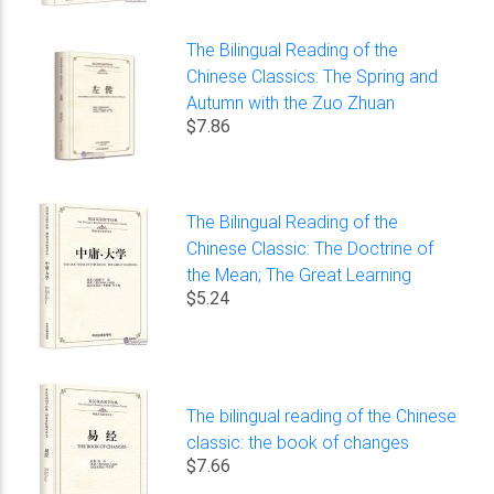
The Bilingual Reading of the
Chinese Classics: The Spring and
Autumn with the Zuo Zhuan
$7.86
The Bilingual Reading of the
Chinese Classic: The Doctrine of
the Mean; The Great Learning
$5.24
The bilingual reading of the Chinese
classic: the book of changes
$7.66