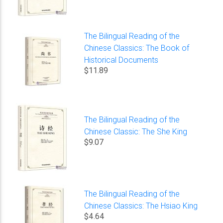
The Bilingual Reading of the
Chinese Classics: The Book of
Historical Documents
$11.89
The Bilingual Reading of the
Chinese Classic: The She King
$9.07
The Bilingual Reading of the
Chinese Classics: The Hsiao King
$4.64