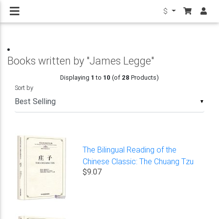
$
Books written by "James Legge"
Displaying
1
to
10
(of
28
Products)
Sort by
▼
The Bilingual Reading of the
Chinese Classic: The Chuang Tzu
$9.07