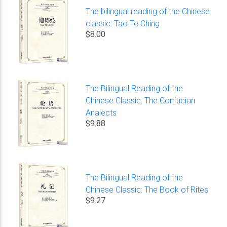
The bilingual reading of the Chinese
classic: Tao Te Ching
$8.00
The Bilingual Reading of the
Chinese Classic: The Confucian
Analects
$9.88
The Bilingual Reading of the
Chinese Classic: The Book of Rites
$9.27