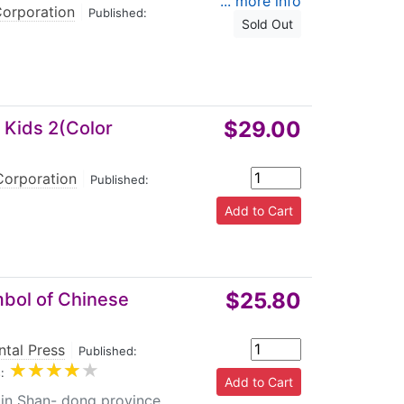
... more info
Corporation
|
Published:
Sold Out
$29.00
 Kids 2(Color
Corporation
|
Published:
$25.80
mbol of Chinese
ntal Press
|
Published:
:
 in Shan- dong province,