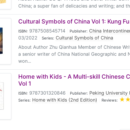
China; a super fan of delicacies and writing; and th
Cultural Symbols of China Vol 1: Kung Fu
9787508545714
|
China Intercontine
ISBN:
Publisher:
03/2022
|
Cultural Symbols of China
Series:
About Author Zhu Qianhua Member of Chinese Writ
a senior writer of China National Geographic and
won...
Home with Kids - A Multi-skill Chinese 
Vol 1
9787301320846
|
Peking University 
ISBN:
Publisher:
Home with Kids (2nd Edition)
|
Series:
Reviews: