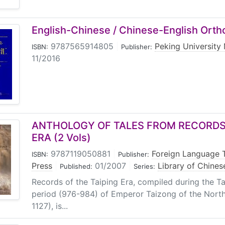
English-Chinese / Chinese-English Ort
9787565914805
|
Peking University
ISBN:
Publisher:
11/2016
ANTHOLOGY OF TALES FROM RECORDS 
ERA (2 Vols)
9787119050881
|
Foreign Language 
ISBN:
Publisher:
Press
|
01/2007
|
Library of Chines
Published:
Series:
Records of the Taiping Era, compiled during the T
period (976-984) of Emperor Taizong of the Nort
1127), is...