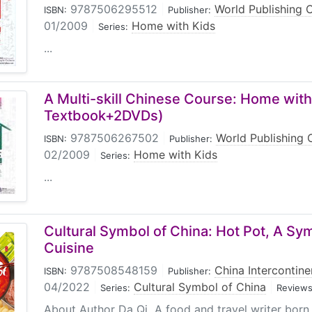
9787506295512
|
World Publishing 
ISBN:
Publisher:
01/2009
|
Home with Kids
Series:
...
A Multi-skill Chinese Course: Home with
Textbook+2DVDs)
9787506267502
|
World Publishing 
ISBN:
Publisher:
02/2009
|
Home with Kids
Series:
...
Cultural Symbol of China: Hot Pot, A Sy
Cuisine
9787508548159
|
China Intercontine
ISBN:
Publisher:
04/2022
|
Cultural Symbol of China
|
Series:
Reviews
About Author Da Qi A food and travel writer born