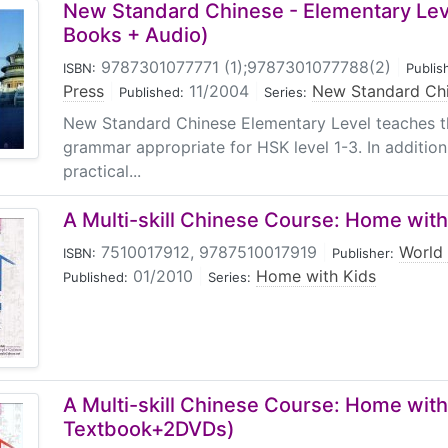
New Standard Chinese - Elementary Leve
Books + Audio)
9787301077771 (1);9787301077788(2)
|
ISBN:
Publis
Press
|
11/2004
|
New Standard Ch
Published:
Series:
New Standard Chinese Elementary Level teaches t
grammar appropriate for HSK level 1-3. In additio
practical...
A Multi-skill Chinese Course: Home with
7510017912, 9787510017919
|
World 
ISBN:
Publisher:
01/2010
|
Home with Kids
Published:
Series:
A Multi-skill Chinese Course: Home with
Textbook+2DVDs)