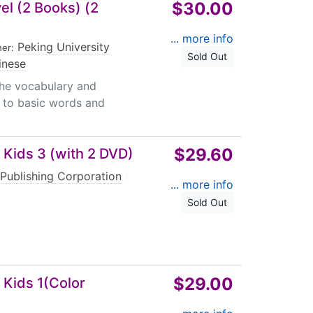
$30.00
l (2 Books) (2
... more info
Peking University
her:
Sold Out
inese
he vocabulary and
n to basic words and
$29.60
 Kids 3 (with 2 DVD)
Publishing Corporation
|
... more info
Sold Out
$29.00
 Kids 1(Color