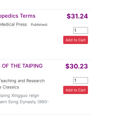
$31.24
hopedics Terms
 Medical Press
|
Published:
$30.23
OF THE TAIPING
Teaching and Research
e Classics
aiping Xingguo reign
hern Song Dynasty (960-