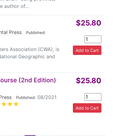
e author of...
$25.80
ntal Press
|
Published:
ers Association (CWA), is
 National Geographic and
$25.80
Course (2nd Edition)
Press
|
08/2021
|
Published: