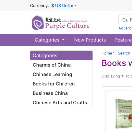
Currency:
$ US Dollar
Advanc
Categories
New Products
Feature
Home
::
Search
Categories
Books w
Charms of China
Chinese Learning
Displaying
11
to
Books for Children
Business China
Chinese Arts and Crafts