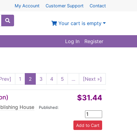
My Account
Customer Support
Contact
Your cart is empty
Log In
Register
Prev]
1
2
3
4
5
...
[Next »]
$31.44
on)
ublishing House
|
Published: