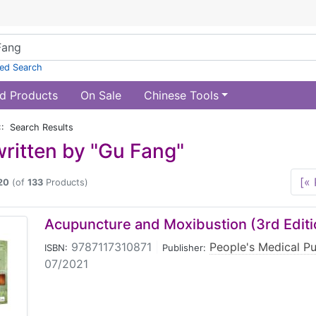
ed Search
d Products
On Sale
Chinese Tools
:: Search Results
ritten by "Gu Fang"
[« 
20
(of
133
Products)
Acupuncture and Moxibustion (3rd Editi
9787117310871
|
People's Medical P
ISBN:
Publisher:
07/2021