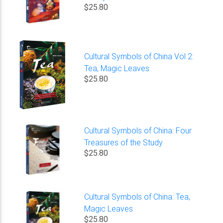
$25.80
Cultural Symbols of China Vol 2:
Tea, Magic Leaves
$25.80
Cultural Symbols of China: Four
Treasures of the Study
$25.80
Cultural Symbols of China: Tea,
Magic Leaves
$25.80