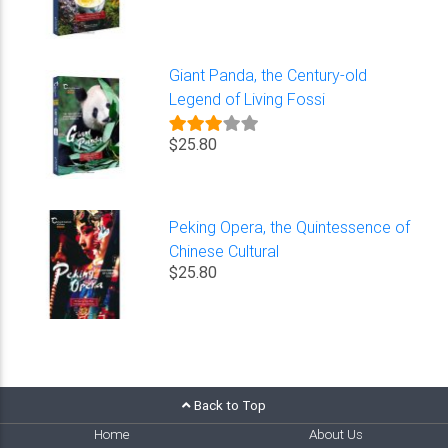
Giant Panda, the Century-old
Legend of Living Fossi
$25.80
Peking Opera, the Quintessence of
Chinese Cultural
$25.80
Back to Top
Home
About Us