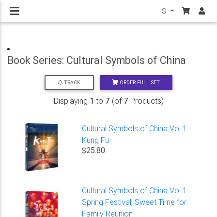
$
Book Series: Cultural Symbols of China
ORDER FULL SET
TRACK
Displaying
1
to
7
(of
7
Products)
Cultural Symbols of China Vol 1:
Kung Fu
$25.80
Cultural Symbols of China Vol 1:
Spring Festival, Sweet Time for
Family Reunion