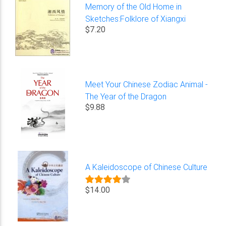
Memory of the Old Home in
Sketches:Folklore of Xiangxi
$7.20
Meet Your Chinese Zodiac Animal -
The Year of the Dragon
$9.88
A Kaleidoscope of Chinese Culture
$14.00