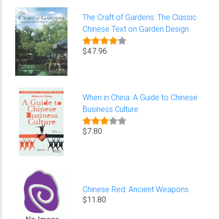
The Craft of Gardens: The Classic
Chinese Text on Garden Design
$47.96
When in China: A Guide to Chinese
Business Culture
$7.80
Chinese Red: Ancient Weapons
$11.80