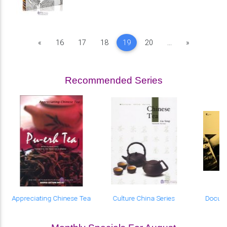
Previous
Next
«
16
17
18
19
20
...
»
Recommended Series
Appreciating Chinese Tea
Culture China Series
Docum