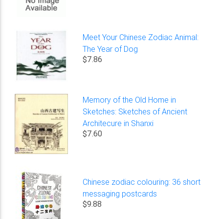
Meet Your Chinese Zodiac Animal:
The Year of Dog
$7.86
Memory of the Old Home in
Sketches: Sketches of Ancient
Architecure in Shanxi
$7.60
Chinese zodiac colouring: 36 short
messaging postcards
$9.88