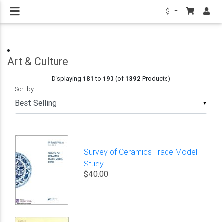
$
Art & Culture
Displaying
181
to
190
(of
1392
Products)
Sort by
▼
Survey of Ceramics Trace Model
Study
$40.00