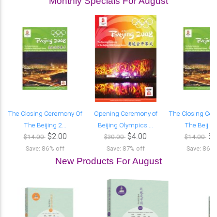
Monthly Specials For August
The Closing Ceremony Of
Opening Ceremony of
The Closing Ce
The Beijing 2...
Beijing Olympics ...
The Beijing 
$2.00
$4.00
$2
$14.00
$30.00
$14.00
Save: 86% off
Save: 87% off
Save: 86% 
New Products For August