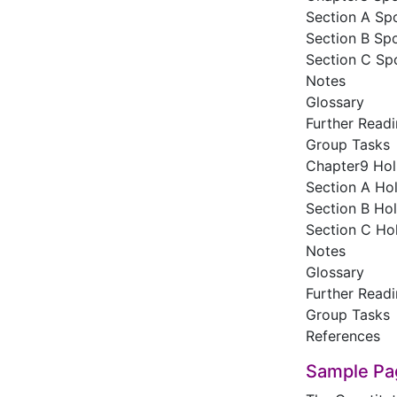
Section A Sp
Section B Spo
Section C Sp
Notes
Glossary
Further Read
Group Tasks
Chapter9 Hol
Section A Hol
Section B Hol
Section C Hol
Notes
Glossary
Further Read
Group Tasks
References
Sample Pa