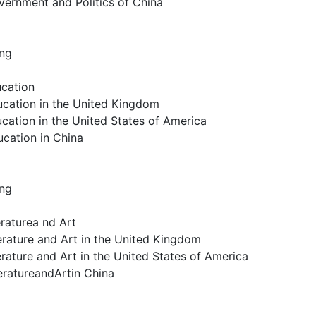
vernment and Politics of China
ing
ucation
ucation in the United Kingdom
cation in the United States of America
ucation in China
ing
eraturea nd Art
erature and Art in the United Kingdom
erature and Art in the United States of America
teratureandArtin China