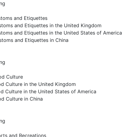
ing
stoms and Etiquettes
stoms and Etiquettes in the United Kingdom
toms and Etiquettes in the United States of America
stoms and Etiquettes in China
ing
od Culture
od Culture in the United Kingdom
d Culture in the United States of America
od Culture in China
ing
orts and Recreations