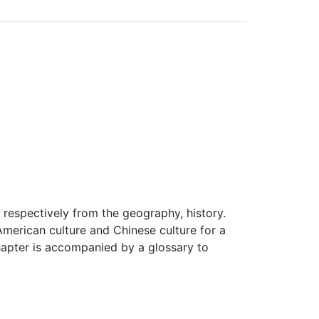
 respectively from the geography, history.
-American culture and Chinese culture for a
hapter is accompanied by a glossary to