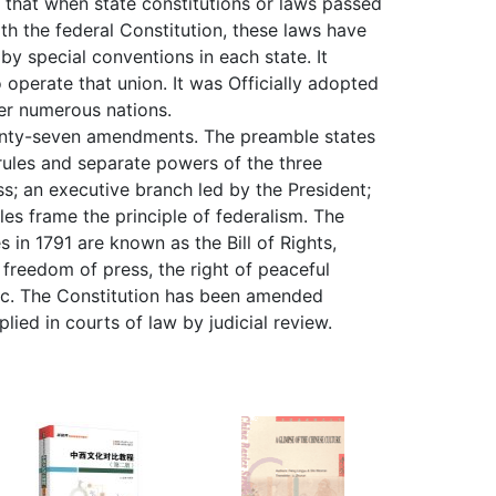
s that when state constitutions or laws passed
ith the federal Constitution, these laws have
by special conventions in each state. It
 operate that union. It was Officially adopted
her numerous nations.
twenty-seven amendments. The preamble states
e rules and separate powers of the three
s; an executive branch led by the President;
les frame the principle of federalism. The
s in 1791 are known as the Bill of Rights,
 freedom of press, the right of peaceful
etc. The Constitution has been amended
lied in courts of law by judicial review.