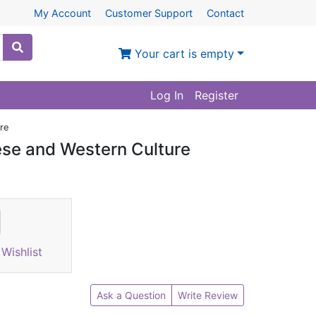
My Account
Customer Support
Contact
Your cart is empty
Log In
Register
re
ese and Western Culture
Wishlist
Ask a Question
Write Review