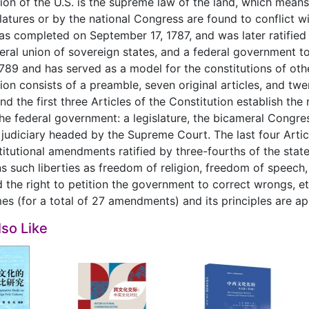
ion of the U.S. is the supreme law of the land, which mean
slatures or by the national Congress are found to conflict w
was completed on September 17, 1787, and was later ratified 
eral union of sovereign states, and a federal government to
789 and has served as a model for the constitutions of ot
ion consists of a preamble, seven original articles, and 
and the first three Articles of the Constitution establish th
he federal government: a legislature, the bicameral Congres
 judiciary headed by the Supreme Court. The last four Artic
stitutional amendments ratified by three-fourths of the state
s such liberties as freedom of religion, freedom of speech,
 the right to petition the government to correct wrongs, 
es (for a total of 27 amendments) and its principles are app
so Like