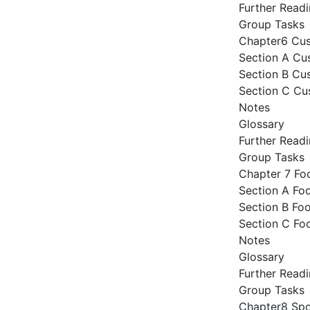
Further Read
Group Tasks
Chapter6 Cu
Section A Cu
Section B Cus
Section C Cu
Notes
Glossary
Further Read
Group Tasks
Chapter 7 Fo
Section A Fo
Section B Foo
Section C Fo
Notes
Glossary
Further Read
Group Tasks
Chapter8 Sp