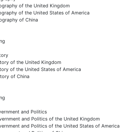
ography of the United Kingdom
ography of the United States of America
ography of China
ing
tory
story of the United Kingdom
tory of the United States of America
story of China
ing
ernment and Politics
vernment and Politics of the United Kingdom
ernment and Politics of the United States of America