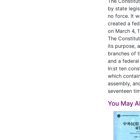
The Constitut
by state legi
no force. It 
created a fed
on March 4, 1
The Constitut
its purpose, 
branches of t
and a federal
In:st ten con
which contain
assembly, and
seventeen tim
You May Al