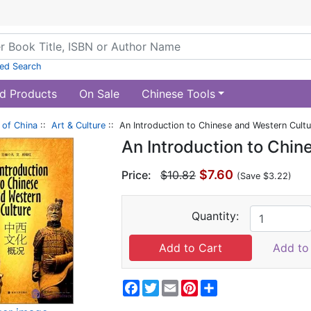
ed Search
d Products
On Sale
Chinese Tools
of China
::
Art & Culture
:: An Introduction to Chinese and Western Cultu
An Introduction to Chin
$7.60
Price:
$10.82
(Save $3.22)
Quantity:
Add to 
Facebook
Twitter
Email
Pinterest
Share