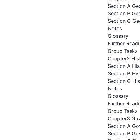
Section A Ge
Section B Ge
Section C Ge
Notes
Glossary
Further Read
Group Tasks
Chapter2 His
Section A Hi
Section B His
Section C Hi
Notes
Glossary
Further Read
Group Tasks
Chapter3 Gov
Section A Go
Section B Gov