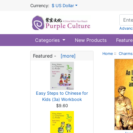
Currency:
$ US Dollar
Advanc
Categories
New Products
Feature
Home
::
Charms 
Featured -
[more]
Easy Steps to Chinese for
Kids (3a) Workbook
$9.60