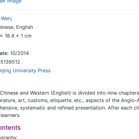
ger image
 Wen
;
inese, English
x 18.4 x 1 cm
ate:
10/2014
5139512
njing University Press
hinese and Western (English) is divided into nine chapters
terature, art, customs, etiquette, etc., aspects of the Anglo
nsive, systematic and refined presentation. After each c
f-learners.
ontents
ography