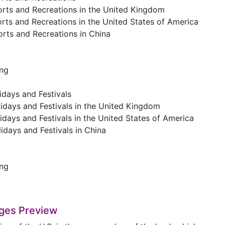
orts and Recreations in the United Kingdom
rts and Recreations in the United States of America
orts and Recreations in China
ing
idays and Festivals
idays and Festivals in the United Kingdom
idays and Festivals in the United States of America
idays and Festivals in China
ing
ges Preview