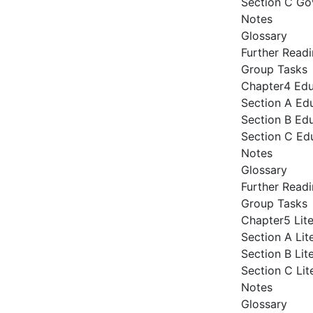
Section C Go
Notes
Glossary
Further Read
Group Tasks
Chapter4 Ed
Section A Ed
Section B Edu
Section C Ed
Notes
Glossary
Further Read
Group Tasks
Chapter5 Lit
Section A Lit
Section B Lit
Section C Li
Notes
Glossary