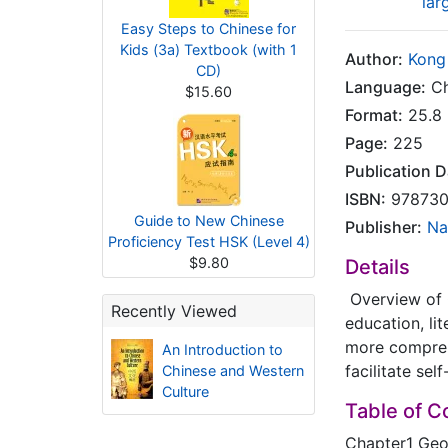
lar
Easy Steps to Chinese for
Kids (3a) Textbook (with 1
Author:
Kong
CD)
Language:
Ch
$15.60
Format:
25.8 
Page:
225
Publication D
ISBN:
978730
Guide to New Chinese
Publisher:
Na
Proficiency Test HSK (Level 4)
$9.80
Details
Overview of C
Recently Viewed
education, li
more comprehe
An Introduction to
facilitate sel
Chinese and Western
Culture
Table of C
Chapter1 Ge