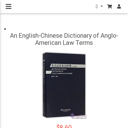
$
An English-Chinese Dictionary of Anglo-
American Law Terms
$8.60