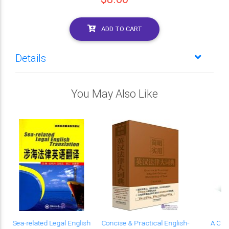
ADD TO CART
Details
You May Also Like
Sea-related Legal English
Concise & Practical English-
A Chi