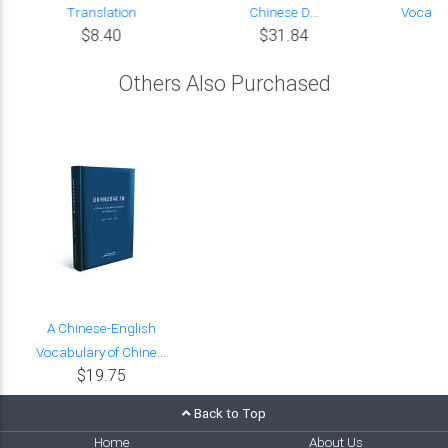
Translation
Chinese D...
Vocabul
$8.40
$31.84
Others Also Purchased
A Chinese-English
Vocabulary of Chine...
$19.75
Back to Top
Home
About Us