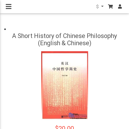
$
A Short History of Chinese Philosophy
(English & Chinese)
$20.00