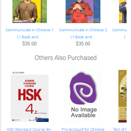
Communicate in Chinese 1
Communicate in Chinese 2
Communica
(1 Book and ...
(1 Book and ...
(1 B
$35.00
$35.00
Others Also Purchased
HSK Standard Course 4A -
Pro Account for Chinese
"Airs of th