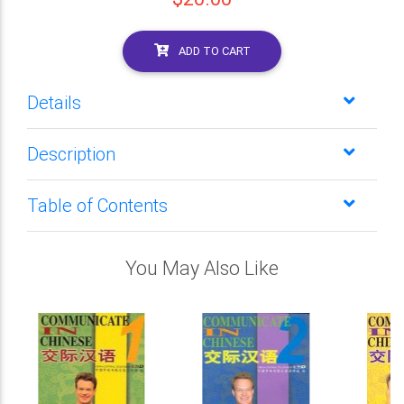
ADD TO CART
Details
Description
Table of Contents
You May Also Like