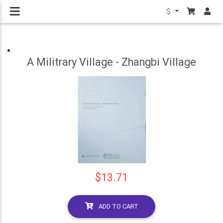
$
A Militrary Village - Zhangbi Village
$13.71
ADD TO CART