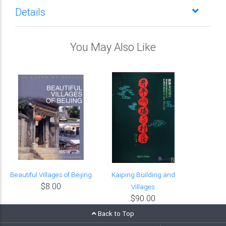
Details
You May Also Like
Beautiful Villages of Beijing
Kaiping Building and
$8.00
Villages
$90.00
Back to Top