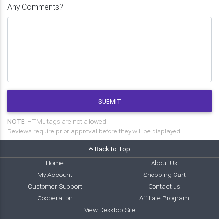
Any Comments?
SUBMIT
NOTE:
HTML tags are not allowed.
Reviews require prior approval before they will be displayed.
Back to Top
Home
About Us
My Account
Shopping Cart
Customer Support
Contact us
Cooperation
Affiliate Program
View Desktop Site