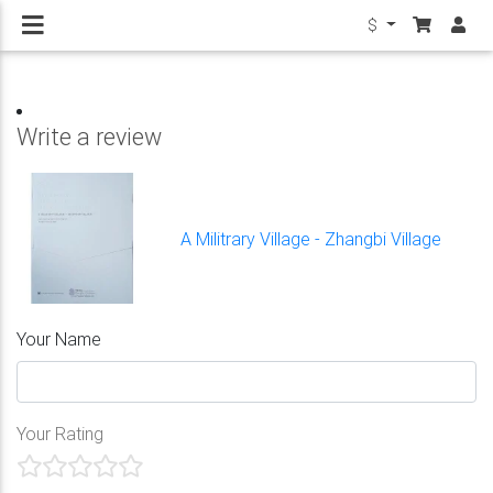
$
Write a review
A Militrary Village - Zhangbi Village
Your Name
Your Rating