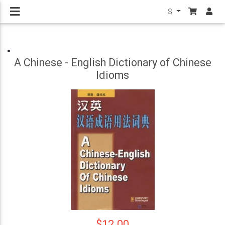
$
A Chinese - English Dictionary of Chinese
Idioms
$12.00