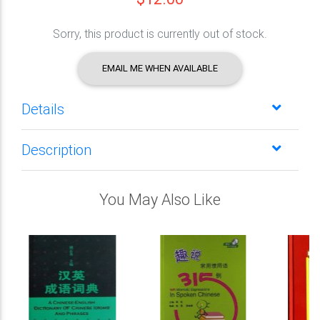
Sorry, this product is currently out of stock.
EMAIL ME WHEN AVAILABLE
Details
Description
You May Also Like