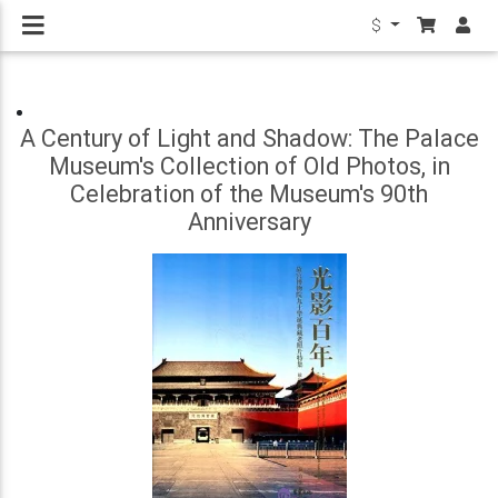
$
A Century of Light and Shadow: The Palace
Museum's Collection of Old Photos, in
Celebration of the Museum's 90th
Anniversary