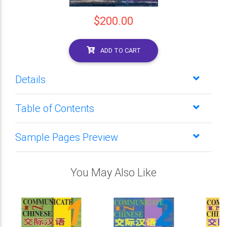
$200.00
ADD TO CART
Details
Table of Contents
Sample Pages Preview
You May Also Like