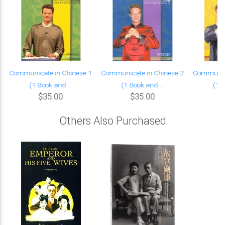
Communicate in Chinese 1
Communicate in Chinese 2
Communica
(1 Book and ...
(1 Book and ...
(1 B
$35.00
$35.00
Others Also Purchased