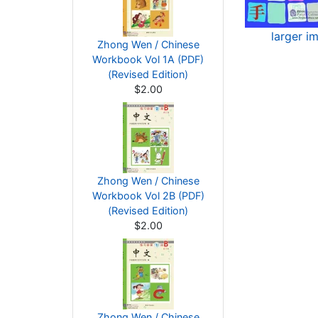
larger i
Zhong Wen / Chinese
Workbook Vol 1A (PDF)
(Revised Edition)
$2.00
Zhong Wen / Chinese
Workbook Vol 2B (PDF)
(Revised Edition)
$2.00
Zhong Wen / Chinese