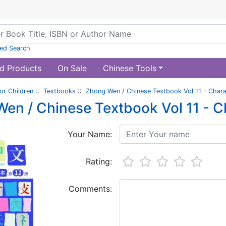
ed Search
d Products
On Sale
Chinese Tools
or Children
::
Textbooks
::
Zhong Wen / Chinese Textbook Vol 11 - Char
en / Chinese Textbook Vol 11 - 
Your Name:
Rating:
Comments: