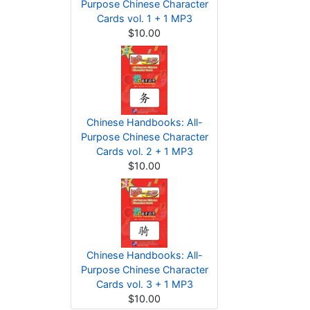
Purpose Chinese Character
Cards vol. 1 + 1 MP3
$10.00
Chinese Handbooks: All-
Purpose Chinese Character
Cards vol. 2 + 1 MP3
$10.00
Chinese Handbooks: All-
Purpose Chinese Character
Cards vol. 3 + 1 MP3
$10.00