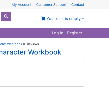
My Account
Customer Support
Contact
Your cart is empty
Log In
Register
acter Workbook
:: Reviews
Character Workbook