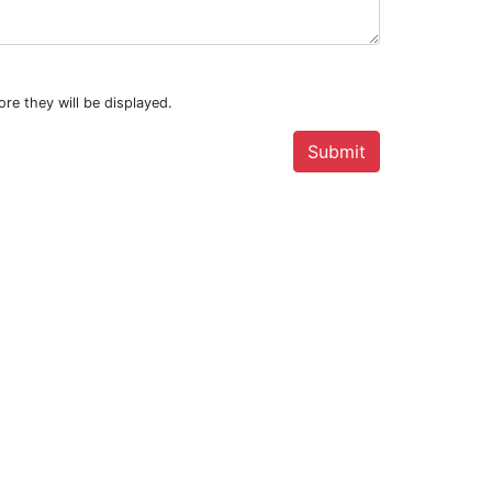
re they will be displayed.