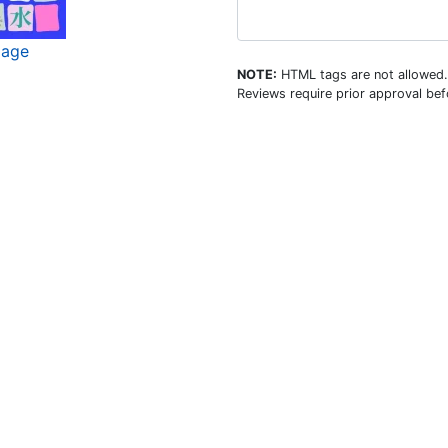
mage
NOTE:
HTML tags are not allowed.
Reviews require prior approval befo