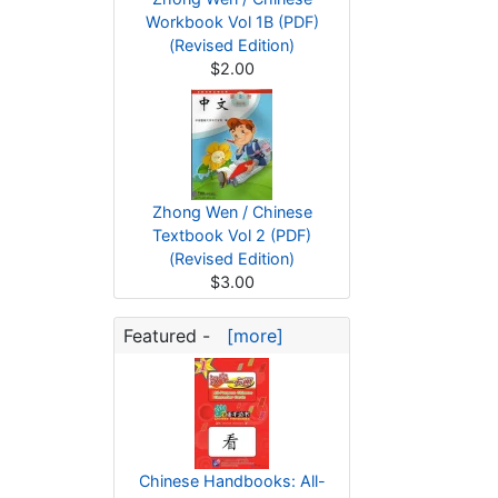
Workbook Vol 1B (PDF)
(Revised Edition)
$2.00
Zhong Wen / Chinese
Textbook Vol 2 (PDF)
(Revised Edition)
$3.00
Featured -
[more]
Chinese Handbooks: All-