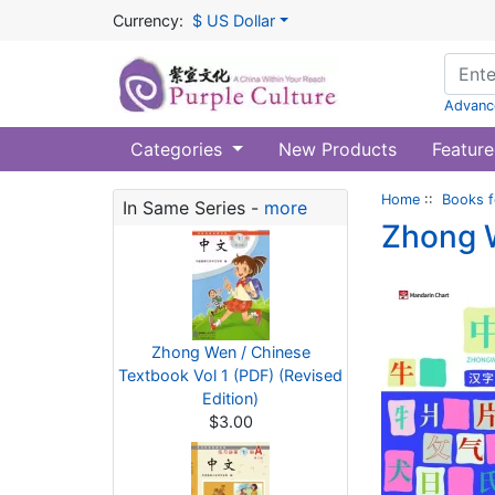
Currency:
$ US Dollar
Advanc
Categories
New Products
Feature
Home
::
Books f
In Same Series -
more
Zhong W
Zhong Wen / Chinese
Textbook Vol 1 (PDF) (Revised
Edition)
$3.00