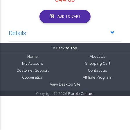
ADD TO CART
Details
Back to Top
Home
About Us
My Account
Shopping Cart
Customer Support
Contact us
Cooperation
Affiliate Program
View Desktop Site
Copyright © 2026
Purple Culture
.