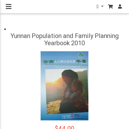
$
Yunnan Population and Family Planning
Yearbook 2010
$44.00