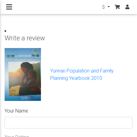
$
Write a review
Yunnan Population and Family
Planning Yearbook 2010
Your Name
Your Rating