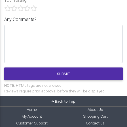
Any Comments?
SUBMIT
NOTE:
HTML tags are not allowed.
Reviews require prior approval before they will be displayed.
Back to Top
Home
About Us
My Account
Shopping Cart
Customer Support
Contact us