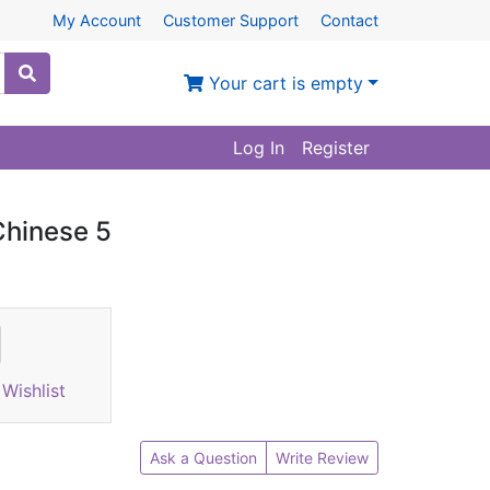
My Account
Customer Support
Contact
Your cart is empty
Log In
Register
Chinese 5
Wishlist
Ask a Question
Write Review