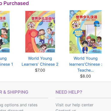
so Purchased
oung
World Young
World Young
inese 1
Learners' Chinese 2
learners'Chinese :
$7.00
Teache...
$8.00
 & SHIPPING
NEED HELP?
ng options
and
rates
Visit our help center
rder discount
Contact us