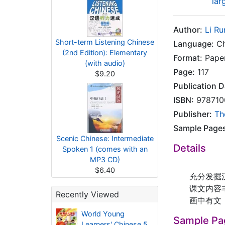
lar
Author:
Li Ru
Short-term Listening Chinese
Language:
Ch
(2nd Edition): Elementary
Format:
Pape
(with audio)
Page:
117
$9.20
Publication D
ISBN:
978710
Publisher:
Th
Sample Page
Scenic Chinese: Intermediate
Details
Spoken 1 (comes with an
MP3 CD)
$6.40
充分发掘汉字
课文内容丰富
Recently Viewed
画中有文，文
World Young
Sample Pa
Learners' Chinese 5