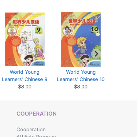
World Young
World Young
World
Learners' Chinese 9
Learners' Chinese 10
Learners'
$8.00
$8.00
$7
COOPERATION
Cooperation
Affiliate Program