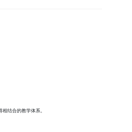
得相结合的教学体系。
。