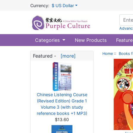
Currency:
$ US Dollar
Advanc
Categories
New Products
Feature
Home
::
Books f
Featured -
[more]
Chinese Listening Course
(Revised Edition) Grade 1
Volume 3 (with study
reference books +1 MP3)
$13.60