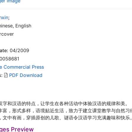
ger image
nxin
;
inese, English
rcover
ate:
04/2009
0058681
e Commercial Press
s:
PDF Download
和汉语的特点，让学生在各种活动中体验汉语的规律和美。
，形式多样，语境贴近生活，致力于建立课堂教学与自然习
中有画，穿插原创的儿歌、谜语令汉语学习充满趣味和快乐
ges Preview