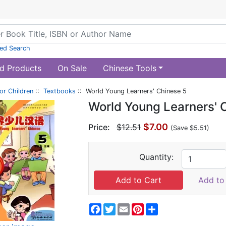
ed Search
d Products
On Sale
Chinese Tools
or Children
::
Textbooks
:: World Young Learners' Chinese 5
World Young Learners' 
$7.00
Price:
$12.51
(Save $5.51)
Quantity:
Add to 
Facebook
Twitter
Email
Pinterest
Share