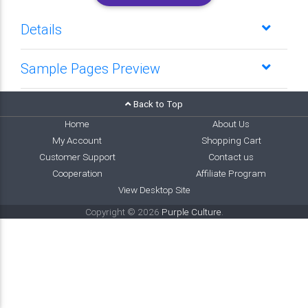
Details
Sample Pages Preview
Back to Top
Home
About Us
My Account
Shopping Cart
Customer Support
Contact us
Cooperation
Affiliate Program
View Desktop Site
Copyright © 2026
Purple Culture
.