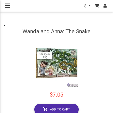
$
Wanda and Anna: The Snake
$7.05
ADD TO CART