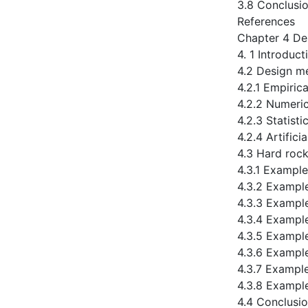
3.8 Conclusi
References
Chapter 4 De
4. 1 Introduct
4.2 Design m
4.2.1 Empiric
4.2.2 Numeri
4.2.3 Statist
4.2.4 Artifici
4.3 Hard rock
4.3.1 Example
4.3.2 Exampl
4.3.3 Exampl
4.3.4 Exampl
4.3.5 Exampl
4.3.6 Exampl
4.3.7 Exampl
4.3.8 Exampl
4.4 Conclusi