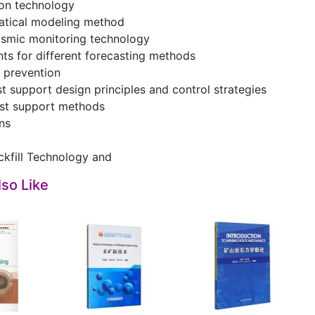
ion technology
atical modeling method
ismic monitoring technology
ts for different forecasting methods
 prevention
st support design principles and control strategies
rst support methods
ns
ckfill Technology and
so Like