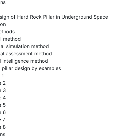
ons
sign of Hard Rock Pillar in Underground Space
ion
ethods
al method
cal simulation method
ical assessment method
al intelligence method
 pillar design by examples
 1
e 2
e 3
e 4
e 5
e 6
e 7
e 8
ons