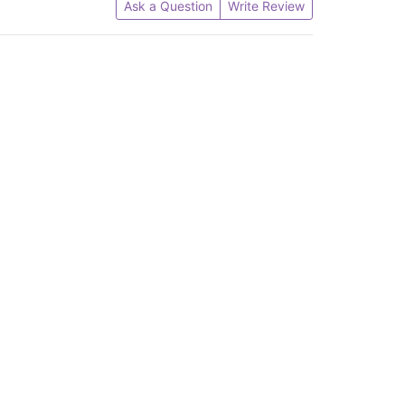
Ask a Question
Write Review