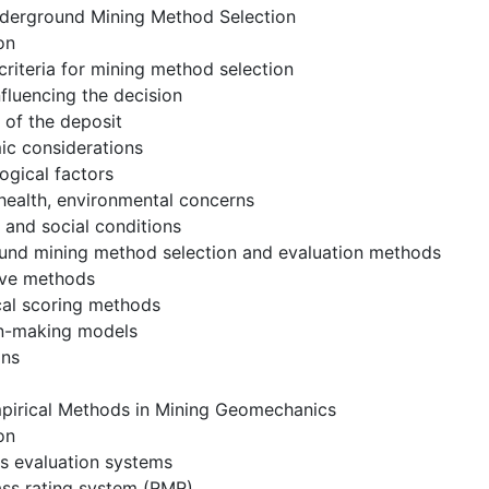
derground Mining Method Selection
on
 criteria for mining method selection
nfluencing the decision
 of the deposit
ic considerations
ogical factors
 health, environmental concerns
l and social conditions
und mining method selection and evaluation methods
tive methods
cal scoring methods
on-making models
ons
pirical Methods in Mining Geomechanics
on
s evaluation systems
ass rating system (RMR)