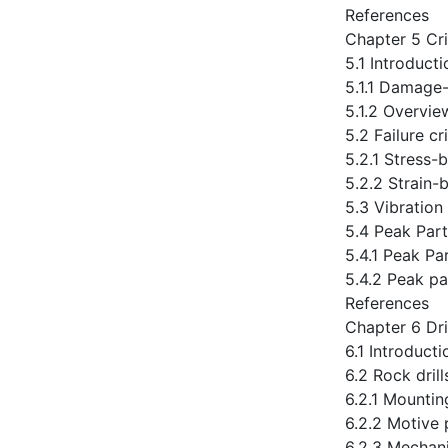
References
Chapter 5 Cr
5.1 Introducti
5.1.1 Damage-
5.1.2 Overvie
5.2 Failure c
5.2.1 Stress-b
5.2.2 Strain-b
5.3 Vibration
5.4 Peak Part
5.4.1 Peak Par
5.4.2 Peak pa
References
Chapter 6 Dri
6.1 Introducti
6.2 Rock drill
6.2.1 Mountin
6.2.2 Motive 
6.2.3 Mechani