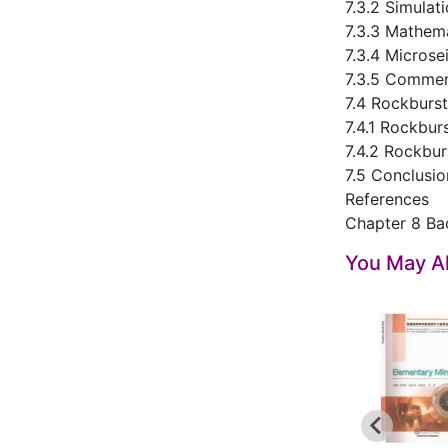
7.3.2 Simulat
7.3.3 Mathem
7.3.4 Microse
7.3.5 Commen
7.4 Rockburst
7.4.1 Rockbur
7.4.2 Rockbu
7.5 Conclusio
References
Chapter 8 Ba
You May Al