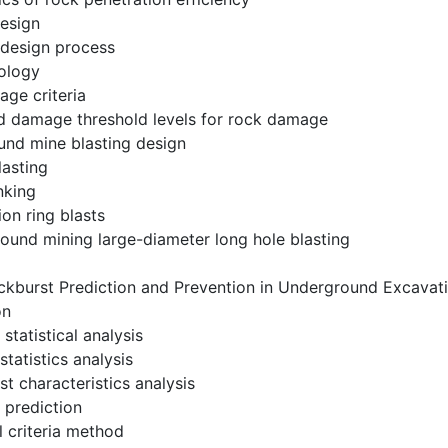
design
g design process
ology
age criteria
d damage threshold levels for rock damage
und mine blasting design
lasting
nking
ion ring blasts
ound mining large-diameter long hole blasting
ckburst Prediction and Prevention in Underground Excavat
on
statistical analysis
 statistics analysis
st characteristics analysis
 prediction
l criteria method