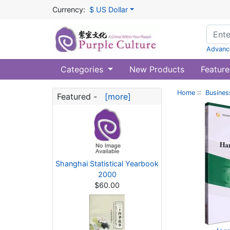
Currency:
$ US Dollar
Advanc
Categories
New Products
Feature
Home
::
Busines
Featured -
[more]
Shanghai Statistical Yearbook
2000
$60.00