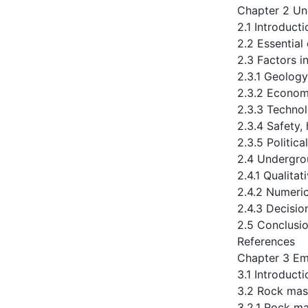
Chapter 2 Un
2.1 Introducti
2.2 Essential
2.3 Factors i
2.3.1 Geology
2.3.2 Econom
2.3.3 Technol
2.3.4 Safety,
2.3.5 Politica
2.4 Undergro
2.4.1 Qualita
2.4.2 Numeri
2.4.3 Decisi
2.5 Conclusi
References
Chapter 3 Em
3.1 Introducti
3.2 Rock mas
3.2.1 Rock m