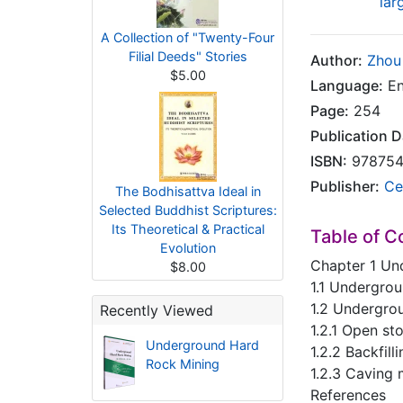
lar
A Collection of "Twenty-Four
Filial Deeds" Stories
Author:
Zhou
$5.00
Language:
En
Page:
254
Publication D
ISBN:
978754
Publisher:
Ce
The Bodhisattva Ideal in
Selected Buddhist Scriptures:
Its Theoretical & Practical
Table of C
Evolution
Chapter 1 Un
$8.00
1.1 Undergro
1.2 Undergro
Recently Viewed
1.2.1 Open s
Underground Hard
1.2.2 Backfil
Rock Mining
1.2.3 Caving
References