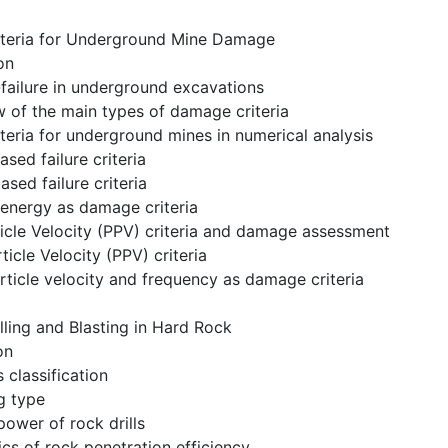
iteria for Underground Mine Damage
on
failure in underground excavations
w of the main types of damage criteria
riteria for underground mines in numerical analysis
ased failure criteria
ased failure criteria
 energy as damage criteria
icle Velocity (PPV) criteria and damage assessment
ticle Velocity (PPV) criteria
rticle velocity and frequency as damage criteria
lling and Blasting in Hard Rock
on
s classification
g type
power of rock drills
cs of rock penetration efficiency