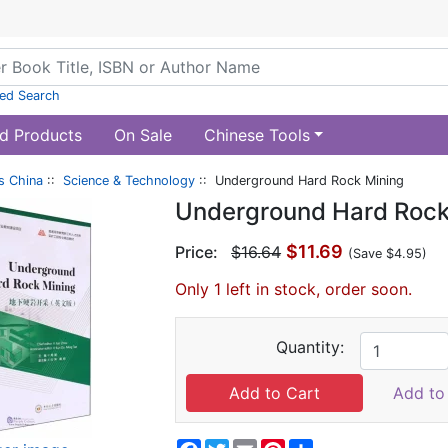
ed Search
d Products
On Sale
Chinese Tools
s China
::
Science & Technology
:: Underground Hard Rock Mining
Underground Hard Rock
$11.69
Price:
$16.64
(Save $4.95)
Only 1 left in stock, order soon.
Quantity:
Add to 
Facebook
Twitter
Email
Pinterest
Share