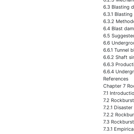
6.3 Blasting 
6.3.1 Blastin
6.3.2 Method
6.4 Blast dam
6.5 Suggeste
6.6 Undergro
6.6.1 Tunnel b
6.6.2 Shaft si
6.6.3 Product
6.6.4 Undergr
References
Chapter 7 Ro
7.1 Introducti
7.2 Rockburst 
7.2.1 Disaster
7.2.2 Rockbur
7.3 Rockburst
7.3.1 Empirica