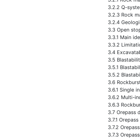
3.2.2 Q-syst
3.2.3 Rock m
3.2.4 Geologi
3.3 Open stop
3.3.1 Main id
3.3.2 Limitat
3.4 Excavatab
3.5 Blastabil
3.5.1 Blastab
3.5.2 Blastab
3.6 Rockburst 
3.6.1 Single i
3.6.2 Multi-in
3.6.3 Rockbur
3.7 Orepass d
3.7.1 Orepass
3.7.2 Orepass
3.7.3 Orepass 