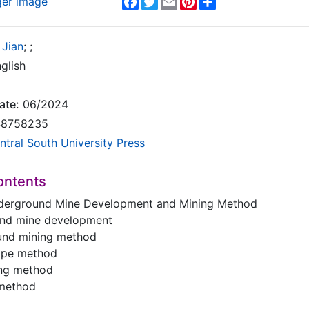
ger image
 Jian
;
;
glish
ate:
06/2024
8758235
ntral South University Press
ontents
derground Mine Development and Mining Method
und mine development
und mining method
tope method
ling method
 method