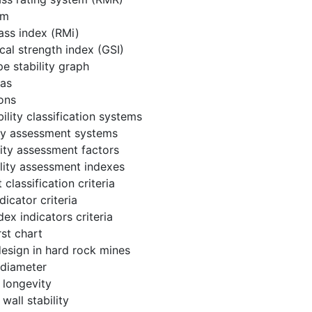
em
ass index (RMi)
cal strength index (GSI)
e stability graph
eas
ions
ility classification systems
ity assessment systems
ility assessment factors
ility assessment indexes
classification criteria
ndicator criteria
dex indicators criteria
st chart
esign in hard rock mines
 diameter
 longevity
wall stability