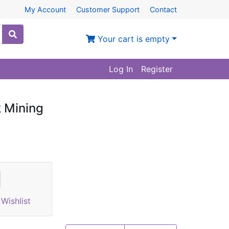
My Account
Customer Support
Contact
Your cart is empty
Log In
Register
 Mining
Wishlist