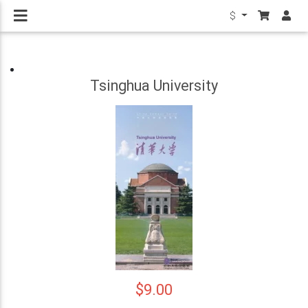
$
Tsinghua University
$9.00