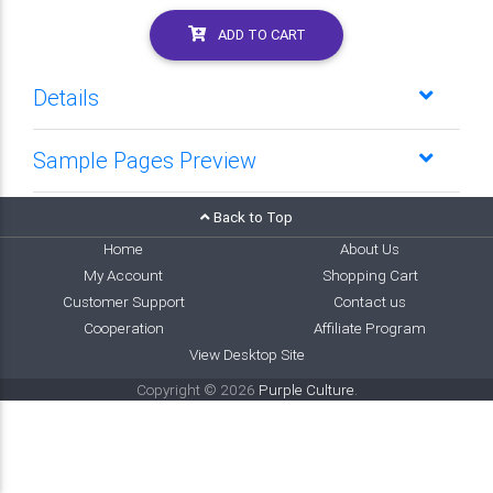
ADD TO CART
Details
Sample Pages Preview
Back to Top
Home
About Us
My Account
Shopping Cart
Customer Support
Contact us
Cooperation
Affiliate Program
View Desktop Site
Copyright © 2026
Purple Culture
.