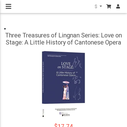
$
Three Treasures of Lingnan Series: Love on
Stage: A Little History of Cantonese Opera
$17.74