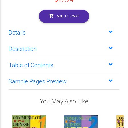
ADD TO CART
Details
Description
Table of Contents
Sample Pages Preview
You May Also Like