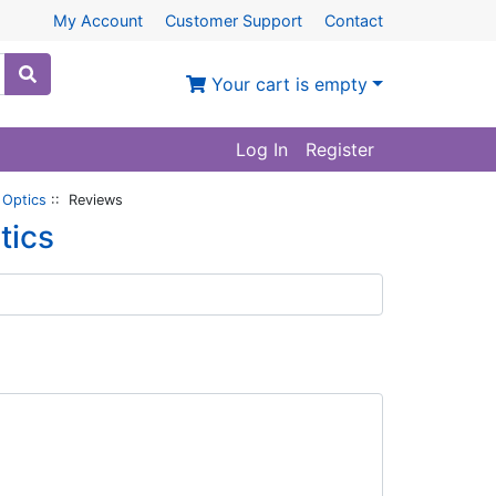
My Account
Customer Support
Contact
Your cart is empty
Log In
Register
 Optics
:: Reviews
tics