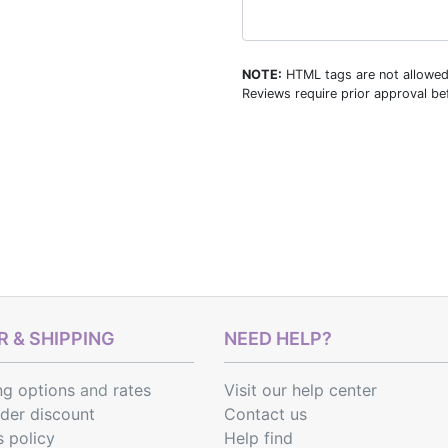
NOTE:
HTML tags are not allowed
Reviews require prior approval bef
 & SHIPPING
NEED HELP?
ng options
and
rates
Visit our help center
rder discount
Contact us
s policy
Help find