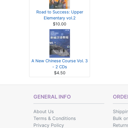
Road to Success: Upper
Elementary vol.2
$10.00
A New Chinese Course Vol. 3
- 2 CDs
$4.50
GENERAL INFO
ORDER
About Us
Shippi
Terms & Conditions
Bulk o
Privacy Policy
Return