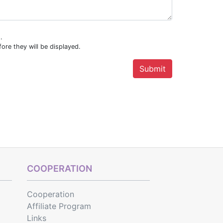
.
ore they will be displayed.
COOPERATION
Cooperation
Affiliate Program
Links