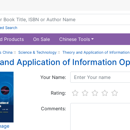
ed Search
d Products
On Sale
Chinese Tools
s China
::
Science & Technology
::
Theory and Application of Information
and Application of Information Op
Your Name:
Rating:
Comments:
image