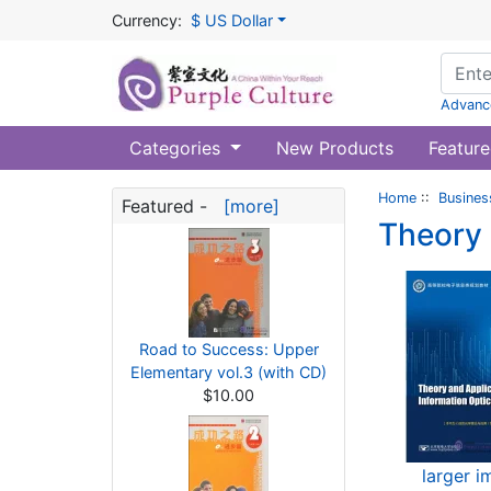
Currency:
$ US Dollar
Advanc
Categories
New Products
Feature
Home
::
Busines
Featured -
[more]
Theory 
Road to Success: Upper
Elementary vol.3 (with CD)
$10.00
larger 