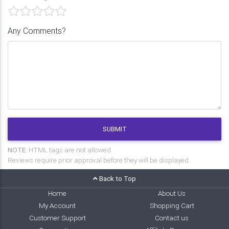
Any Comments?
SUBMIT
NOTE:
HTML tags are not allowed.
Reviews require prior approval before they will be displayed.
Back to Top
Home
About Us
My Account
Shopping Cart
Customer Support
Contact us