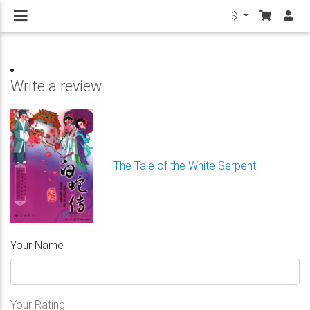
$
Write a review
The Tale of the White Serpent
Your Name
Your Rating