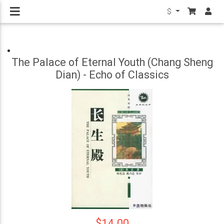
$
The Palace of Eternal Youth (Chang Sheng
Dian) - Echo of Classics
$14.00