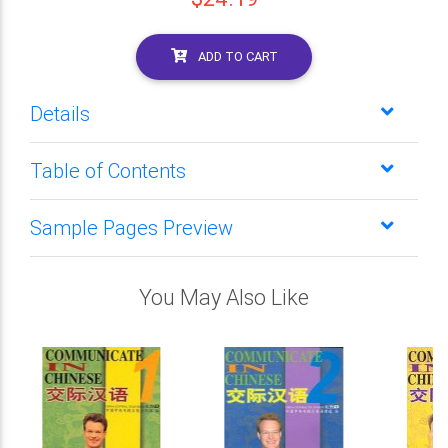
ADD TO CART
Details
Table of Contents
Sample Pages Preview
You May Also Like