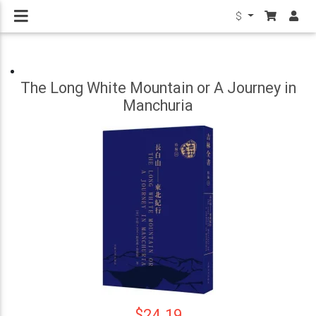
$
The Long White Mountain or A Journey in
Manchuria
$24.19