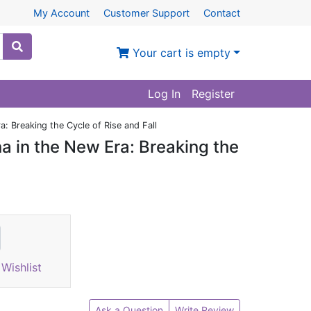
My Account
Customer Support
Contact
Your cart is empty
Log In
Register
: Breaking the Cycle of Rise and Fall
 in the New Era: Breaking the
Wishlist
Ask a Question
Write Review