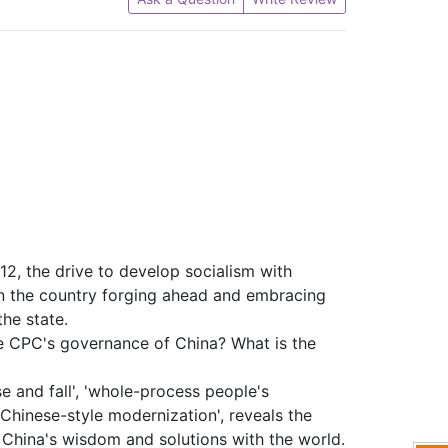
2, the drive to develop socialism with
en the country forging ahead and embracing
he state.
e CPC's governance of China? What is the
e and fall', 'whole-process people's
'Chinese-style modernization', reveals the
 China's wisdom and solutions with the world.