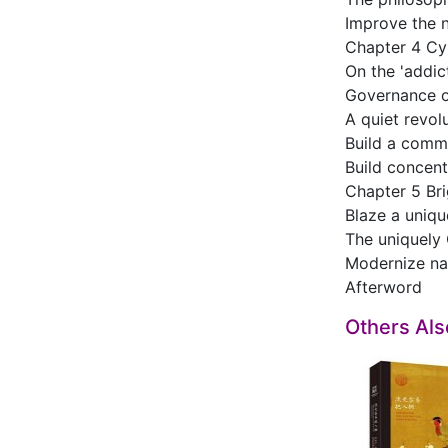
Improve the n
Chapter 4 Cy
On the 'addic
Governance of
A quiet revol
Build a commu
Build concentr
Chapter 5 Bri
Blaze a uniqu
The uniquely 
Modernize na
Afterword
Others Al