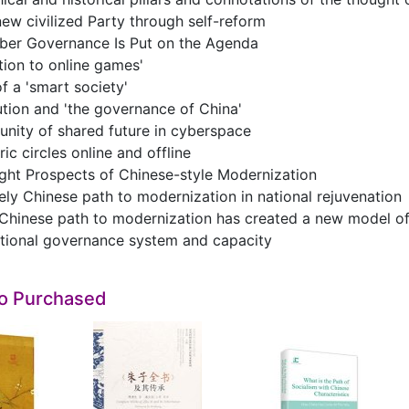
ew civilized Party through self-reform
ber Governance Is Put on the Agenda
tion to online games'
 a 'smart society'
ution and 'the governance of China'
nity of shared future in cyberspace
ic circles online and offline
ght Prospects of Chinese-style Modernization
ely Chinese path to modernization in national rejuvenation
Chinese path to modernization has created a new model of
tional governance system and capacity
so Purchased