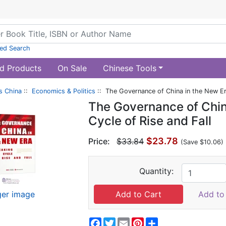
ed Search
d Products
On Sale
Chinese Tools
s China
::
Economics & Politics
:: The Governance of China in the New Era
The Governance of China
Cycle of Rise and Fall
$23.78
Price:
$33.84
(Save $10.06)
Quantity:
ger image
Add to 
Facebook
Twitter
Email
Pinterest
Share