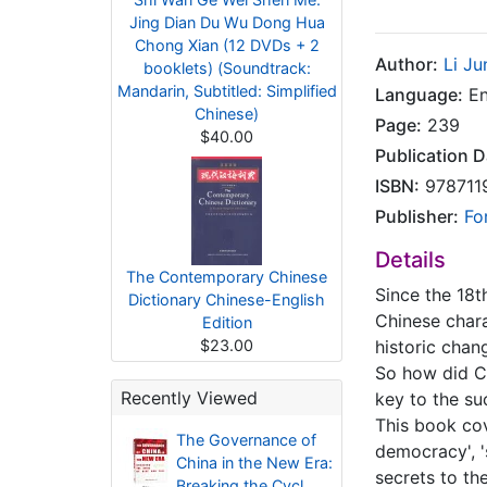
Jing Dian Du Wu Dong Hua
Chong Xian (12 DVDs + 2
Author:
Li Ju
booklets) (Soundtrack:
Mandarin, Subtitled: Simplified
Language:
En
Chinese)
Page:
239
$40.00
Publication D
ISBN:
978711
Publisher:
Fo
Details
The Contemporary Chinese
Since the 18t
Dictionary Chinese-English
Chinese chara
Edition
$23.00
historic chan
So how did C
Recently Viewed
key to the su
This book cov
The Governance of
democracy', '
China in the New Era:
secrets to th
Breaking the Cycl..