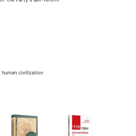
 human civilization