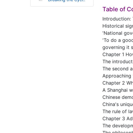
Table of C
Introduction:
Historical sig
'National gov
'To do a good
governing it s
Chapter 1 How
The introduct
The second a
Approaching t
Chapter 2 Wh
A Shanghai wo
Chinese demo
China's uniq
The rule of la
Chapter 3 Adv
The developme
The philosoph