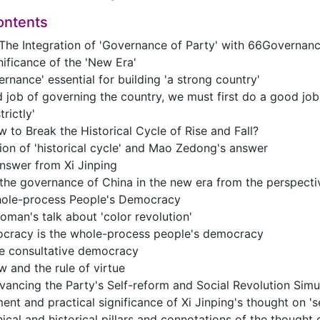
ontents
 The Integration of 'Governance of Party' with 66Governanc
nificance of the 'New Era'
ernance' essential for building 'a strong country'
 job of governing the country, we must first do a good job
trictly'
 to Break the Historical Cycle of Rise and Fall?
ion of 'historical cycle' and Mao Zedong's answer
nswer from Xi Jinping
he governance of China in the new era from the perspecti
ole-process People's Democracy
man's talk about 'color revolution'
cracy is the whole-process people's democracy
ue consultative democracy
w and the rule of virtue
ancing the Party's Self-reform and Social Revolution Simu
nt and practical significance of Xi Jinping's thought on 's
ical and historical pillars and connotations of the thought o