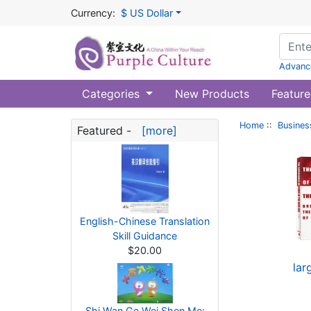
Currency:
$ US Dollar
Advanc
Categories
New Products
Feature
Home
::
Busines
Featured -
[more]
English-Chinese Translation
Skill Guidance
$20.00
lar
Shi Wan Ge Wei Shen Me: