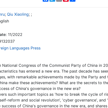
nru
;
Qiu Xiaoling
;
;
glish
ate:
11/2022
9132037
reign Languages Press
h National Congress of the Communist Party of China in 201
cteristics has entered a new era. The past decade has se
ges, with remarkable achievements made by the Party and t
hina make these achievements? What are the secrets to th
ccess of China's governance in the new era?
ers such important topics as 'how to break the cycle of ris
self-reform and social revolution', 'cyber governance', and 
e success of China's governance in the new era, and shares