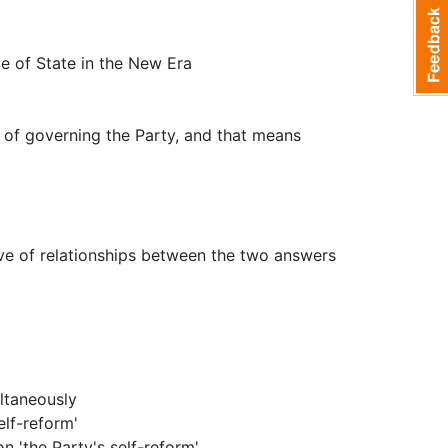
e of State in the New Era
 of governing the Party, and that means
ve of relationships between the two answers
ltaneously
elf-reform'
n 'the Party's self-reform'