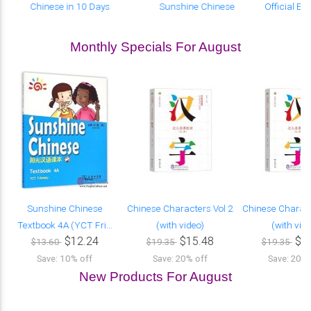
Chinese in 10 Days
Sunshine Chinese
Official E
Monthly Specials For August
Sunshine Chinese
Chinese Characters Vol 2
Chinese Charact
Textbook 4A (YCT Fri...
(with video)
(with vid
$12.24
$15.48
$1
$13.60
$19.35
$19.35
Save: 10% off
Save: 20% off
Save: 20% 
New Products For August