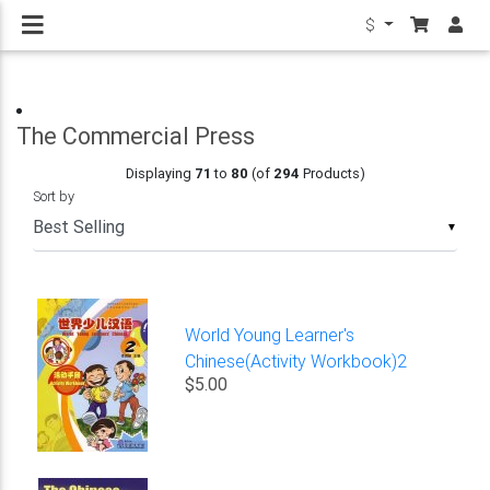
$
The Commercial Press
Displaying
71
to
80
(of
294
Products)
Sort by
▼
World Young Learner's
Chinese(Activity Workbook)2
$5.00