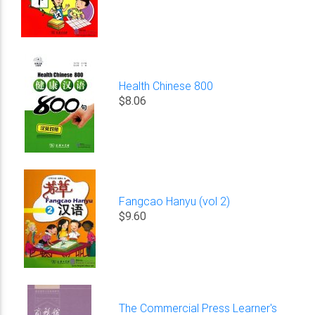
Health Chinese 800
$8.06
Fangcao Hanyu (vol 2)
$9.60
The Commercial Press Learner's