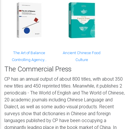
The Art of Balance
Ancient Chinese Food
Controlling Agency...
Culture
The Commercial Press
CP has an annual output of about 800 titles, with about 350
new titles and 450 reprinted titles. Meanwhile, it publishes 2
periodicals - The World of English and The World of Chinese,
20 academic journals including Chinese Language and
Dialect, as well as some audio-visual products. Recent
surveys show that dictionaries in Chinese and foreign
languages published by CP have been occupying a
dominantly leading place in the book market of China. In