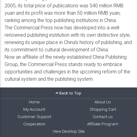
2005, its total price of publications was 540 million RMB
yuan and its profit was more than 50 million RMB yuan,
ranking among the top publishing institutions in China.
The Commercial Press now has developed into a well-
renowned publishing institution with its own distinctive style,
renewing its unique place in China's history of publishing, and
its commitment to cultural development of China.
Now an affiliate of the newly-established China Publishing
Group, the Commercial Press stands ready to embrace
opportunities and challenges in the upcoming reform of the
cultural system and the publishing system.
Back to Top
Home
About Us
My Account
Shopping Cart
Customer Support
Contact us
Cooperation
Affiliate Program
View Desktop Site