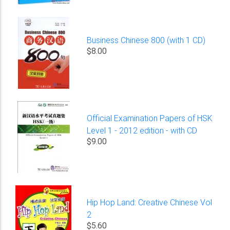
Business Chinese 800 (with 1 CD)
$8.00
Official Examination Papers of HSK
Level 1 - 2012 edition - with CD
$9.00
Hip Hop Land: Creative Chinese Vol
2
$5.60