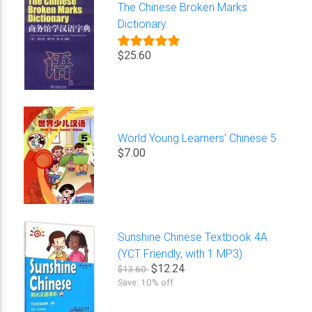
The Chinese Broken Marks
Dictionary
$25.60
World Young Learners' Chinese 5
$7.00
Sunshine Chinese Textbook 4A
(YCT Friendly, with 1 MP3)
$12.24
$13.60
Save: 10% off