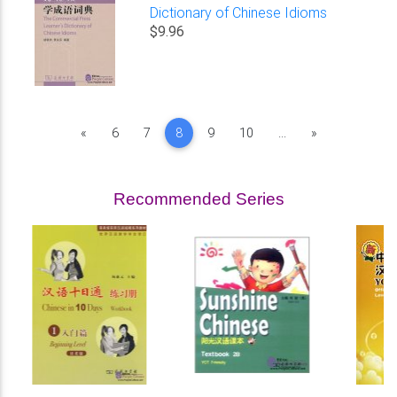
Dictionary of Chinese Idioms
$9.96
Previous
Next
«
6
7
8
9
10
...
»
Recommended Series